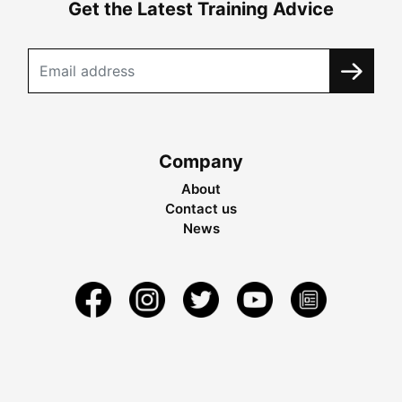
Get the Latest Training Advice
Company
About
Contact us
News