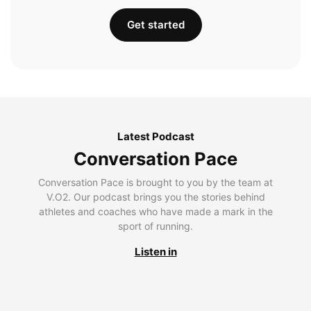
Get started
Latest Podcast
Conversation Pace
Conversation Pace is brought to you by the team at
V.O2. Our podcast brings you the stories behind
athletes and coaches who have made a mark in the
sport of running.
Listen in