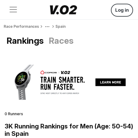
Log in
Race Performances
Spain
Rankings
Races
0 Runners
3K Running Rankings for Men (Age: 50-54)
in Spain