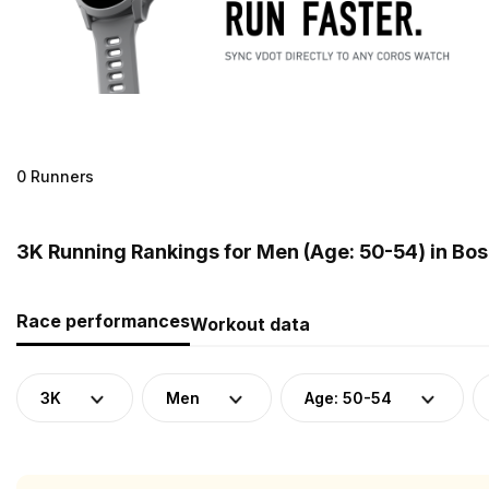
0 Runners
3K Running Rankings for Men (Age: 50-54) in Bo
Race performances
Workout data
3K
Men
Age: 50-54