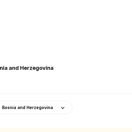
snia and Herzegovina
Bosnia and Herzegovina