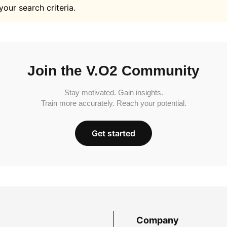
your search criteria.
Join the V.O2 Community
Stay motivated. Gain insights.
Train more accurately. Reach your potential.
Get started
Company