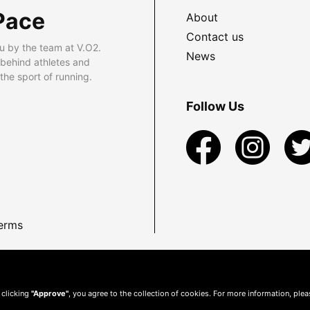
Pace
About
Contact us
u by the team at V.O2.
News
 behind athletes and
he sport of running.
Follow Us
erms
 clicking
"Approve"
, you agree to the collection of cookies. For more information, ple