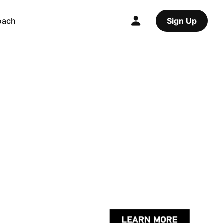
oach
Sign Up