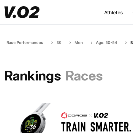
Athletes
Race Performances
3K
Men
Age: 50-54
B
Rankings
Races