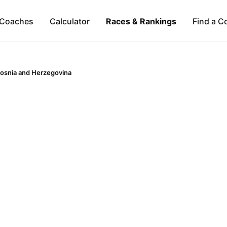
Coaches
Calculator
Races & Rankings
Find a C
osnia and Herzegovina