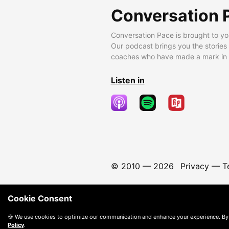
Conversation 
Conversation Pace is brought to yo
Our podcast brings you the stories
coaches who have made a mark in t
Listen in
© 2010 —
2026
Privacy
—
T
Cookie Consent
🍪 We use cookies to optimize our communication and enhance your experience. By
Policy
.