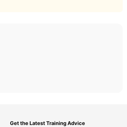
Get the Latest Training Advice