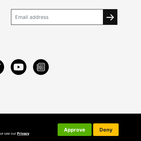
Approve
Deny
ase see our
Privacy