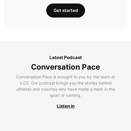
Get started
Latest Podcast
Conversation Pace
Conversation Pace is brought to you by the team at
V.O2. Our podcast brings you the stories behind
athletes and coaches who have made a mark in the
sport of running.
Listen in