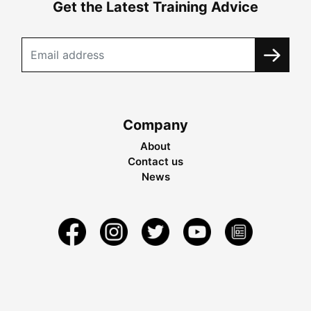
Get the Latest Training Advice
Company
About
Contact us
News