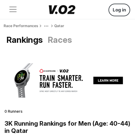
Log in
Race Performances
Qatar
Rankings
Races
0 Runners
3K Running Rankings for Men (Age: 40-44)
in Qatar