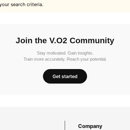
your search criteria.
Join the V.O2 Community
Stay motivated. Gain insights.
Train more accurately. Reach your potential.
Get started
Company