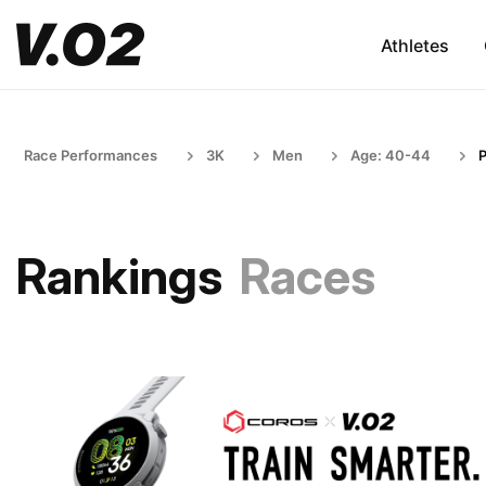
Athletes
Race Performances
3K
Men
Age: 40-44
P
Rankings
Races