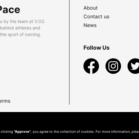
Pace
About
Contact us
u by the team at V.O2.
News
 behind athletes and
he sport of running.
Follow Us
erms
 clicking
"Approve"
, you agree to the collection of cookies. For more information, ple