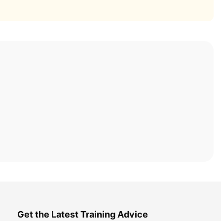
Get the Latest Training Advice