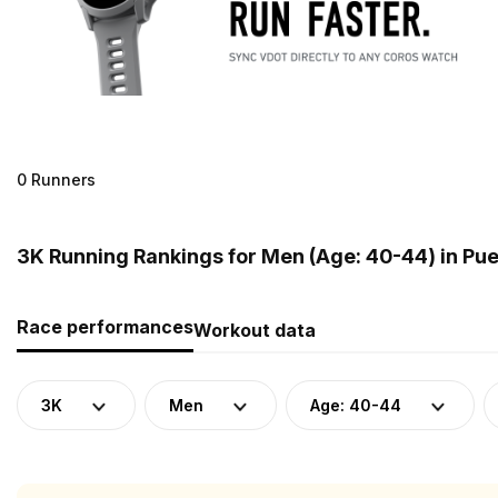
0 Runners
3K Running Rankings for Men (Age: 40-44) in Pue
Race performances
Workout data
3K
Men
Age: 40-44