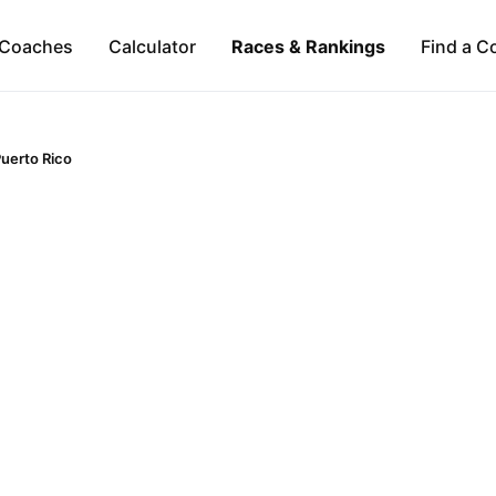
Coaches
Calculator
Races & Rankings
Find a C
uerto Rico