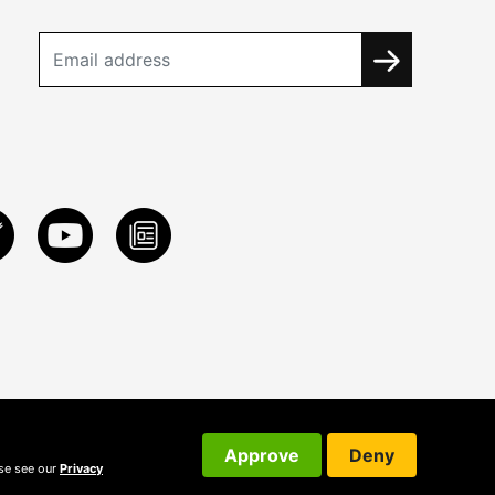
Approve
Deny
ase see our
Privacy