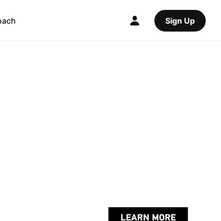
oach
Sign Up