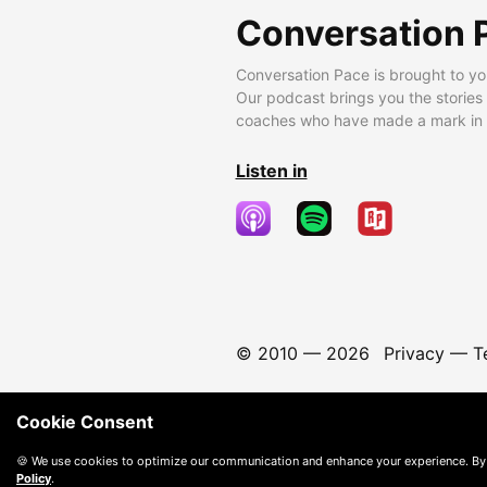
Conversation 
Conversation Pace is brought to yo
Our podcast brings you the stories
coaches who have made a mark in t
Listen in
© 2010 —
2026
Privacy
—
T
Cookie Consent
🍪 We use cookies to optimize our communication and enhance your experience. By
Policy
.