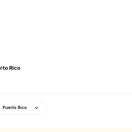
rto Rico
Puerto Rico