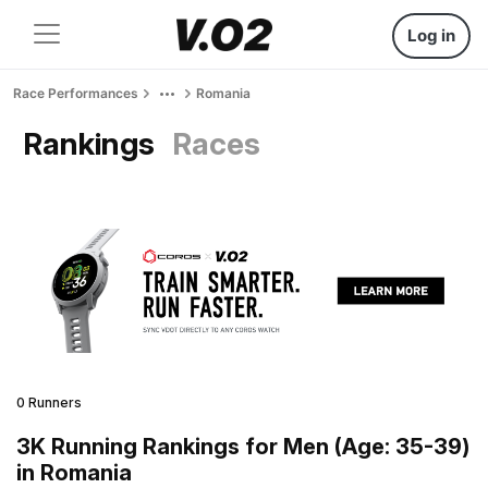
Log in
Race Performances
Romania
Rankings
Races
0 Runners
3K Running Rankings for Men (Age: 35-39)
in Romania