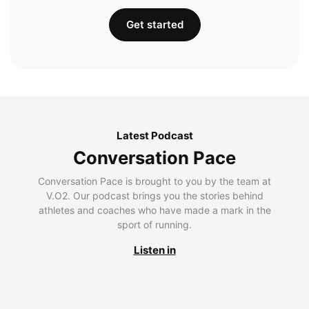
Get started
Latest Podcast
Conversation Pace
Conversation Pace is brought to you by the team at
V.O2. Our podcast brings you the stories behind
athletes and coaches who have made a mark in the
sport of running.
Listen in