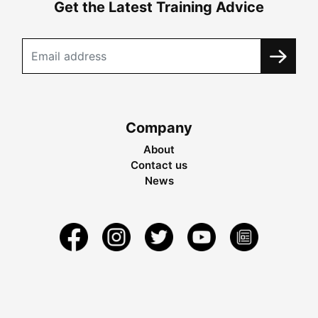
Get the Latest Training Advice
Company
About
Contact us
News