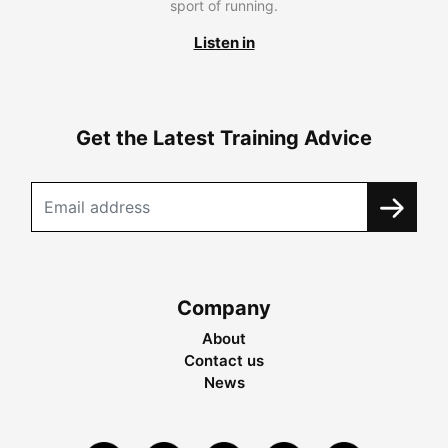
sport of running.
Listen in
Get the Latest Training Advice
Company
About
Contact us
News