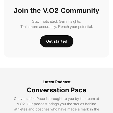
Join the V.O2 Community
Stay motivated. Gain insights.
Train more accurately. Reach your potential.
Get started
Latest Podcast
Conversation Pace
Conversation Pace is brought to you by the team at
V.O2. Our podcast brings you the stories behind
athletes and coaches who have made a mark in the