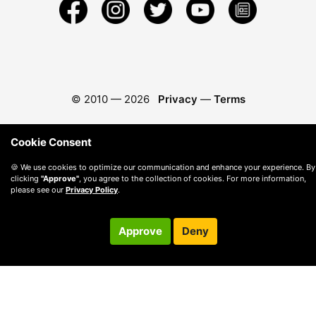
© 2010 —
2026
Privacy
—
Terms
Cookie Consent
🍪 We use cookies to optimize our communication and enhance your experience. By
clicking
"Approve"
, you agree to the collection of cookies. For more information,
please see our
Privacy Policy
.
Approve
Deny