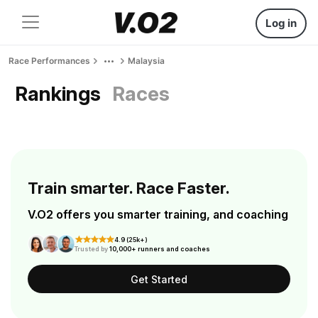
Log in
Race Performances
Malaysia
Rankings
Races
Train smarter. Race Faster.
V.O2 offers you smarter training, and coaching
4.9 (25k+)
Trusted by
10,000+ runners and coaches
Get Started