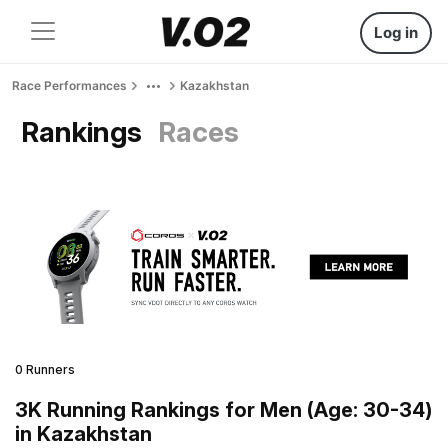
Log in
Race Performances
Kazakhstan
Rankings
Races
0 Runners
3K Running Rankings for Men (Age: 30-34)
in Kazakhstan