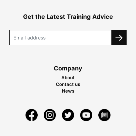
Get the Latest Training Advice
Company
About
Contact us
News