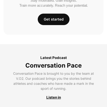
Stay motivated. Gain insights.
Train more accurately. Reach your potential.
Get started
Latest Podcast
Conversation Pace
Conversation Pace is brought to you by the team at
V.O2. Our podcast brings you the stories behind
athletes and coaches who have made a mark in the
sport of running.
Listen in