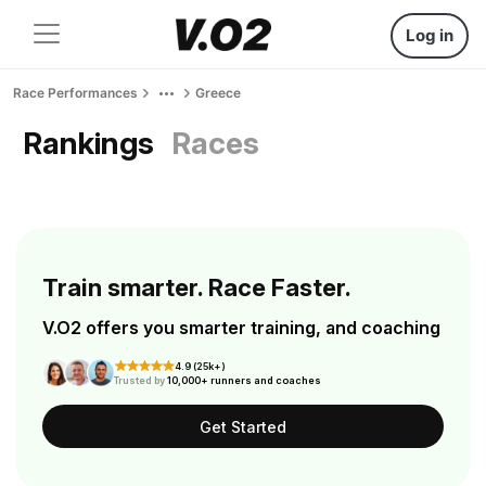
Log in
Race Performances
Greece
Rankings
Races
Train smarter. Race Faster.
V.O2 offers you smarter training, and coaching
4.9 (25k+)
Trusted by
10,000+ runners and coaches
Get Started