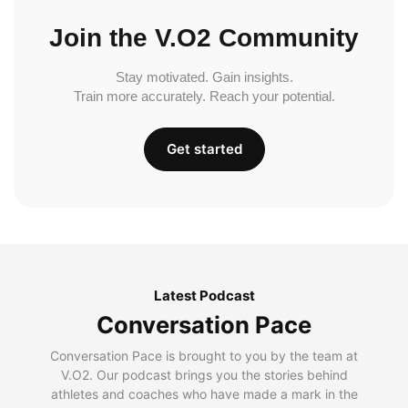
Join the V.O2 Community
Stay motivated. Gain insights.
Train more accurately. Reach your potential.
Get started
Latest Podcast
Conversation Pace
Conversation Pace is brought to you by the team at
V.O2. Our podcast brings you the stories behind
athletes and coaches who have made a mark in the