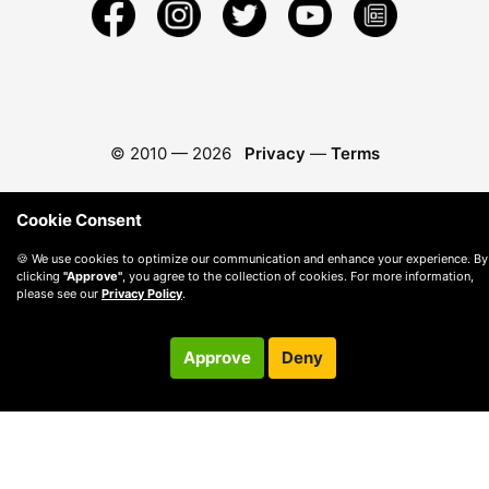
© 2010 —
2026
Privacy
—
Terms
Cookie Consent
🍪 We use cookies to optimize our communication and enhance your experience. By
clicking
"Approve"
, you agree to the collection of cookies. For more information,
please see our
Privacy Policy
.
Approve
Deny