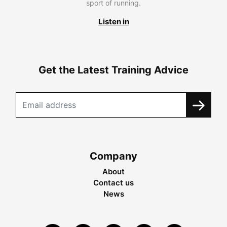
sport of running.
Listen in
Get the Latest Training Advice
Company
About
Contact us
News