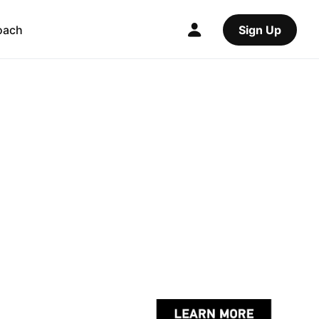
oach
Sign Up