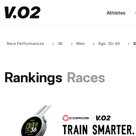
Athletes
Race Performances
3K
Men
Age: 30-34
S
Rankings
Races