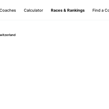
Coaches
Calculator
Races & Rankings
Find a C
witzerland