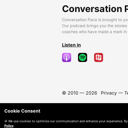
Conversation 
Conversation Pace is brought to yo
Our podcast brings you the stories
coaches who have made a mark in t
Listen in
© 2010 —
2026
Privacy
—
T
Cookie Consent
🍪 We use cookies to optimize our communication and enhance your experience. By
Policy
.