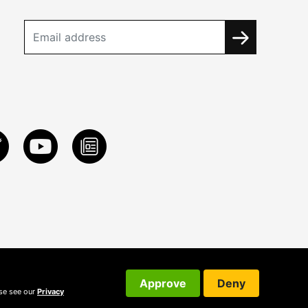
Approve
Deny
ase see our
Privacy