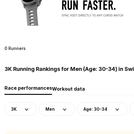
0 Runners
3K Running Rankings for Men (Age: 30-34) in Sw
Race performances
Workout data
3K
Men
Age: 30-34