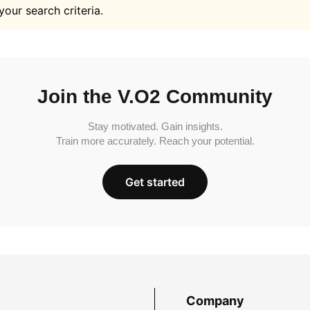
your search criteria.
Join the V.O2 Community
Stay motivated. Gain insights.
Train more accurately. Reach your potential.
Get started
Company