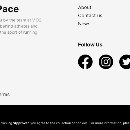
Pace
About
Contact us
u by the team at V.O2.
News
 behind athletes and
he sport of running.
Follow Us
erms
 clicking
"Approve"
, you agree to the collection of cookies. For more information, ple