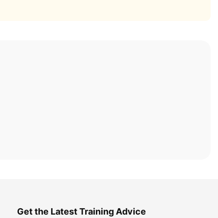
Get the Latest Training Advice