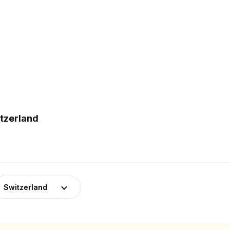
itzerland
Switzerland