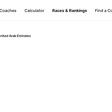
Coaches
Calculator
Races & Rankings
Find a C
nited Arab Emirates