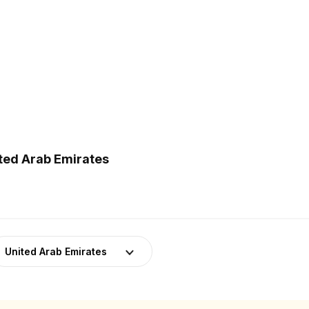
ited Arab Emirates
United Arab Emirates