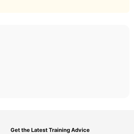
Get the Latest Training Advice