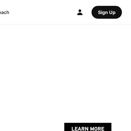
oach
Sign Up