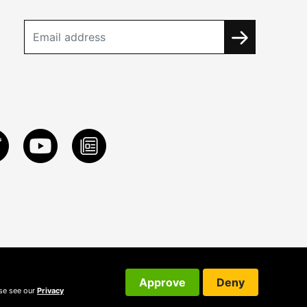
Approve
Deny
ase see our
Privacy