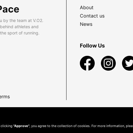
Pace
About
Contact us
u by the team at V.O2.
News
 behind athletes and
he sport of running.
Follow Us
erms
 clicking
"Approve"
, you agree to the collection of cookies. For more information, ple