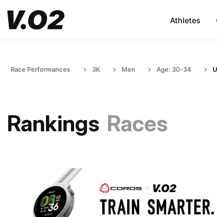
Athletes
Race Performances
3K
Men
Age: 30-34
U
Rankings
Races