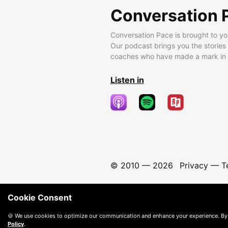
Conversation 
Conversation Pace is brought to yo
Our podcast brings you the stories
coaches who have made a mark in t
Listen in
© 2010 —
2026
Privacy
—
T
Cookie Consent
🍪 We use cookies to optimize our communication and enhance your experience. By
Policy
.