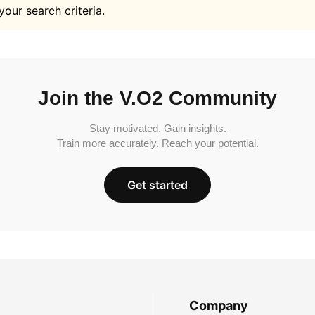
your search criteria.
Join the V.O2 Community
Stay motivated. Gain insights.
Train more accurately. Reach your potential.
Get started
Company