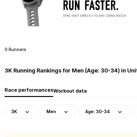
0 Runners
3K Running Rankings for Men (Age: 30-34) in Un
Race performances
Workout data
3K
Men
Age: 30-34