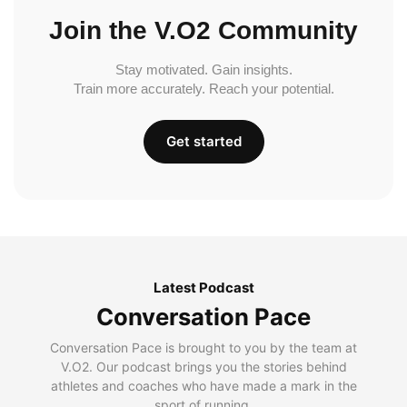
Join the V.O2 Community
Stay motivated. Gain insights.
Train more accurately. Reach your potential.
Get started
Latest Podcast
Conversation Pace
Conversation Pace is brought to you by the team at
V.O2. Our podcast brings you the stories behind
athletes and coaches who have made a mark in the
sport of running.