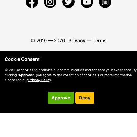
© 2010 —
2026
Privacy
—
Terms
Cookie Consent
🍪 We use cookies to optimize our communication and enhance your experience. By
clicking
"Approve"
, you agree to the collection of cookies. For more information,
please see our
Privacy Policy
.
Approve
Deny