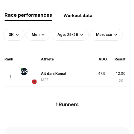
Race performances
Workout data
3K
Men
Age: 25-29
Morocco
Rank
Athlete
VDOT
Result
AK
Ait dani Kamal
47.9
12:00
1
M27
3K
1 Runners