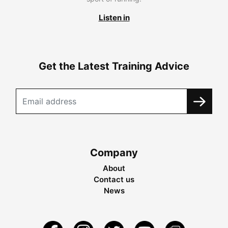
Listen in
Get the Latest Training Advice
Company
About
Contact us
News