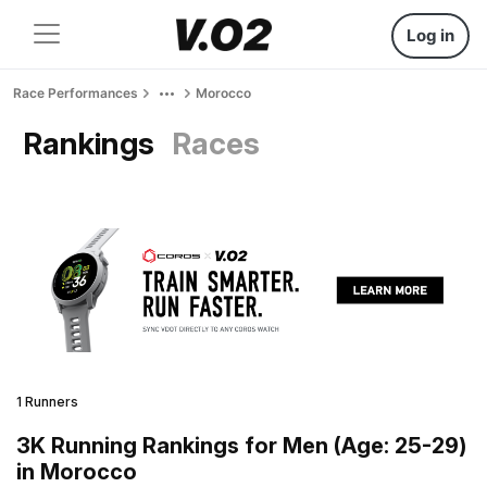
Log in
Race Performances
Morocco
Rankings
Races
1 Runners
3K Running Rankings for Men (Age: 25-29)
in Morocco