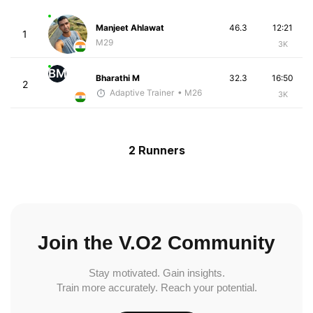
Manjeet Ahlawat
46.3
12:21
1
M29
3K
BM
Bharathi M
32.3
16:50
2
Adaptive Trainer
• M26
3K
2 Runners
Join the V.O2 Community
Stay motivated. Gain insights.
Train more accurately. Reach your potential.