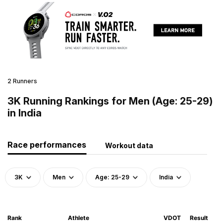
2 Runners
3K Running Rankings for Men (Age: 25-29)
in India
Race performances
Workout data
3K
Men
Age: 25-29
India
Rank
Athlete
VDOT
Result