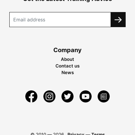
Company
About
Contact us
News
© 2010 —
2026
Privacy
—
Terms