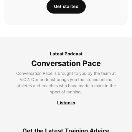
Get started
Latest Podcast
Conversation Pace
Conversation Pace is brought to you by the team at
V.O2. Our podcast brings you the stories behind
athletes and coaches who have made a mark in the
sport of running.
Listen in
Get the Latest Training Advice