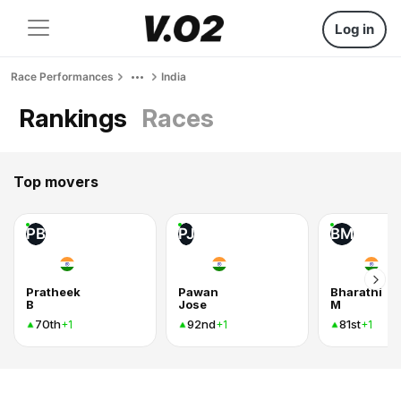
Log in
Race Performances
India
Rankings
Races
Top movers
PB
PJ
BM
Pratheek
Pawan
Bharathi
B
Jose
M
70th
92nd
81st
+1
+1
+1