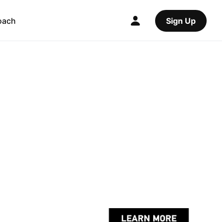
oach
Sign Up