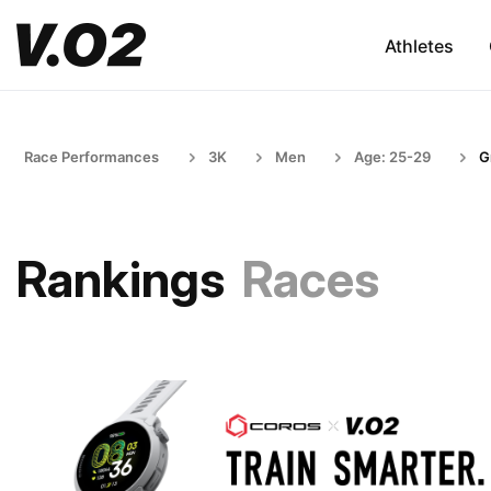
Athletes
Race Performances
3K
Men
Age: 25-29
G
Rankings
Races