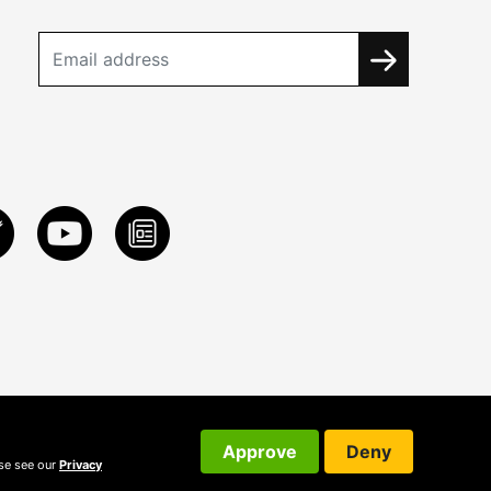
Approve
Deny
ase see our
Privacy