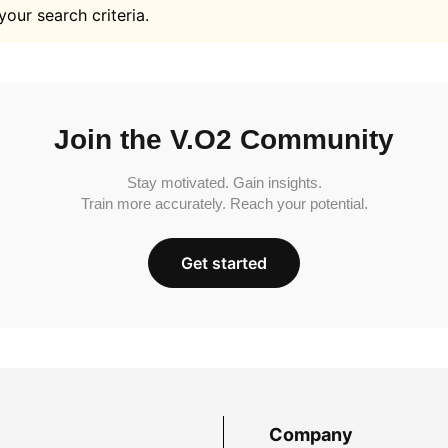
your search criteria.
Join the V.O2 Community
Stay motivated. Gain insights.
Train more accurately. Reach your potential.
Get started
Company