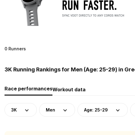
0 Runners
3K Running Rankings for Men (Age: 25-29) in Gr
Race performances
Workout data
3K
Men
Age: 25-29