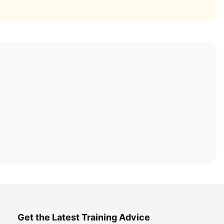
Get the Latest Training Advice