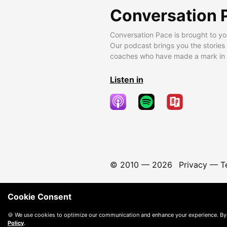
Conversation 
Conversation Pace is brought to yo
Our podcast brings you the stories
coaches who have made a mark in t
Listen in
© 2010 —
2026
Privacy
—
T
Cookie Consent
🍪 We use cookies to optimize our communication and enhance your experience. By
Policy
.