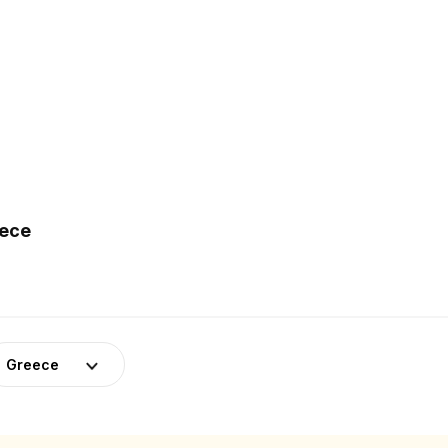
eece
Greece