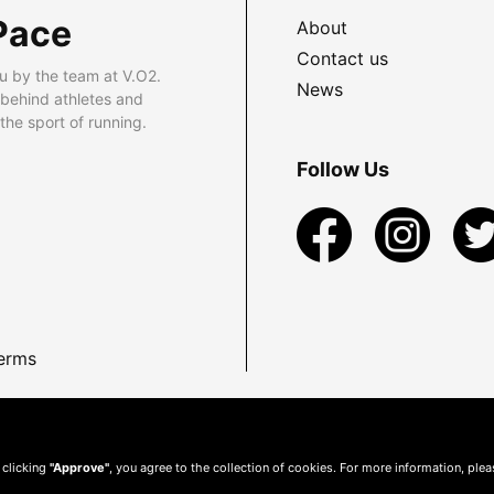
Pace
About
Contact us
u by the team at V.O2.
News
 behind athletes and
he sport of running.
Follow Us
erms
 clicking
"Approve"
, you agree to the collection of cookies. For more information, ple