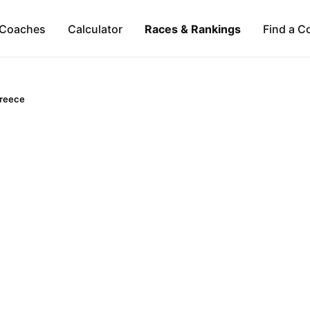
Coaches
Calculator
Races & Rankings
Find a C
reece