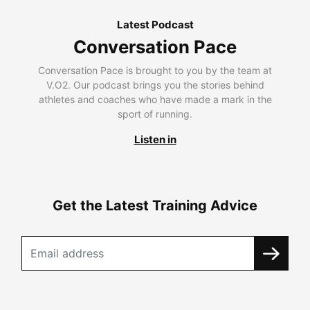
Latest Podcast
Conversation Pace
Conversation Pace is brought to you by the team at
V.O2. Our podcast brings you the stories behind
athletes and coaches who have made a mark in the
sport of running.
Listen in
Get the Latest Training Advice