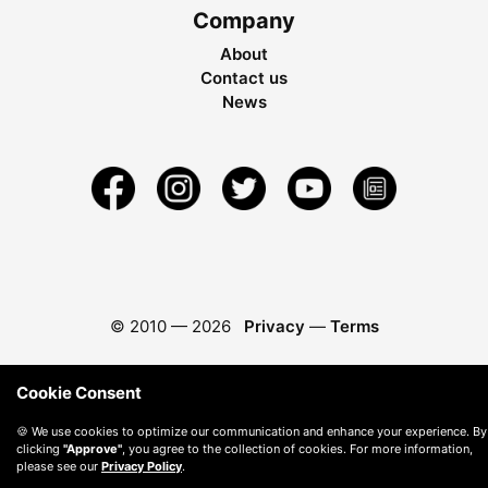
Company
About
Contact us
News
© 2010 —
2026
Privacy
—
Terms
Cookie Consent
🍪 We use cookies to optimize our communication and enhance your experience. By
clicking
"Approve"
, you agree to the collection of cookies. For more information,
please see our
Privacy Policy
.