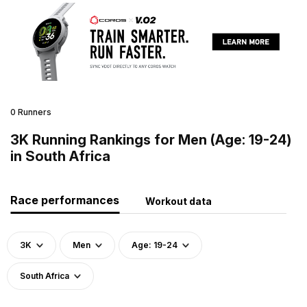
0 Runners
3K Running Rankings for Men (Age: 19-24)
in South Africa
Race performances
Workout data
3K
Men
Age: 19-24
South Africa