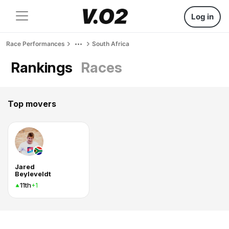
Log in
Race Performances
South Africa
Rankings
Races
Top movers
Jared
Beyleveldt
11th
+1