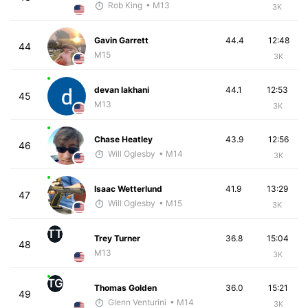
Rob King
• M13
3K
Gavin Garrett
44.4
12:48
44
M15
3K
devan lakhani
44.1
12:53
45
M13
3K
Chase Heatley
43.9
12:56
46
Will Oglesby
• M14
3K
Isaac Wetterlund
41.9
13:29
47
Will Oglesby
• M15
3K
TT
Trey Turner
36.8
15:04
48
M13
3K
TG
Thomas Golden
36.0
15:21
49
Glenn Venturini
• M14
3K