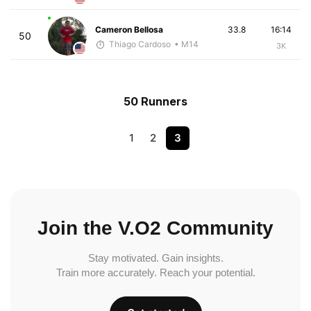
Cameron Bellosa
33.8
16:14
50
Thiago Cardoso
• M14
3K
50 Runners
1
2
3
Join the V.O2 Community
Stay motivated. Gain insights.
Train more accurately. Reach your potential.