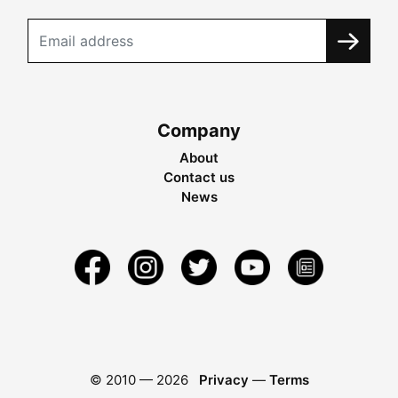
Company
About
Contact us
News
© 2010 —
2026
Privacy
—
Terms