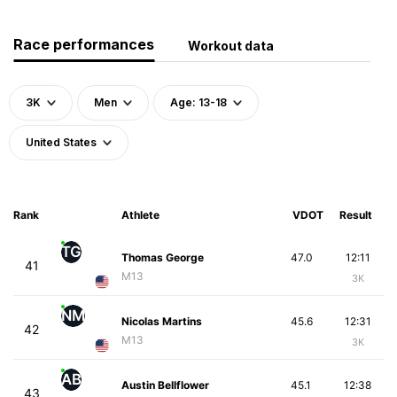
Race performances
Workout data
3K
Men
Age: 13-18
United States
Rank
Athlete
VDOT
Result
TG
Thomas George
47.0
12:11
41
M13
3K
NM
Nicolas Martins
45.6
12:31
42
M13
3K
AB
Austin Bellflower
45.1
12:38
43