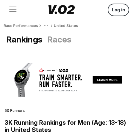
Log in
Race Performances
United States
Rankings
Races
50 Runners
3K Running Rankings for Men (Age: 13-18)
in United States