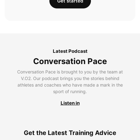
Get started
Latest Podcast
Conversation Pace
Conversation Pace is brought to you by the team at
V.O2. Our podcast brings you the stories behind
athletes and coaches who have made a mark in the
sport of running.
Listen in
Get the Latest Training Advice