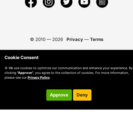
© 2010 —
2026
Privacy
—
Terms
Cookie Consent
🍪 We use cookies to optimize our communication and enhance your experience. By
clicking
"Approve"
, you agree to the collection of cookies. For more information,
please see our
Privacy Policy
.
Approve
Deny