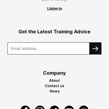
Listen in
Get the Latest Training Advice
Company
About
Contact us
News