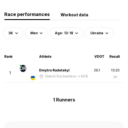
Race performances
Workout data
3K
Men
Age: 13-18
Ukraine
Rank
Athlete
VDOT
Result
DR
Dmytro Radetskyi
36.1
15:20
1
Oleksii Kocheshkov
• M18
3K
1 Runners