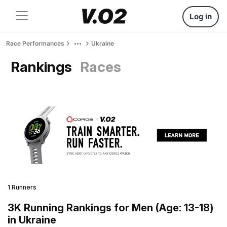
Log in
Race Performances
Ukraine
Rankings
Races
1 Runners
3K Running Rankings for Men (Age: 13-18)
in Ukraine