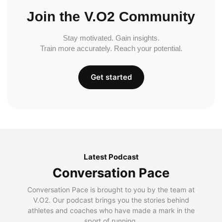
Join the V.O2 Community
Stay motivated. Gain insights.
Train more accurately. Reach your potential.
Get started
Latest Podcast
Conversation Pace
Conversation Pace is brought to you by the team at
V.O2. Our podcast brings you the stories behind
athletes and coaches who have made a mark in the
sport of running.