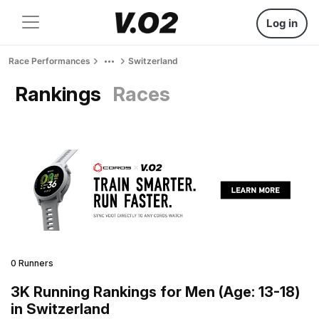
Log in
Race Performances
Switzerland
Rankings
Races
0 Runners
3K Running Rankings for Men (Age: 13-18)
in Switzerland