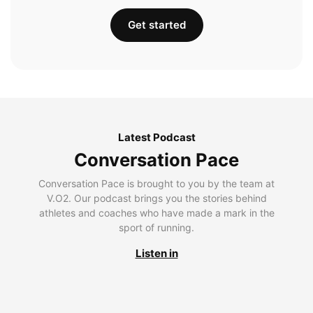
Get started
Latest Podcast
Conversation Pace
Conversation Pace is brought to you by the team at
V.O2. Our podcast brings you the stories behind
athletes and coaches who have made a mark in the
sport of running.
Listen in