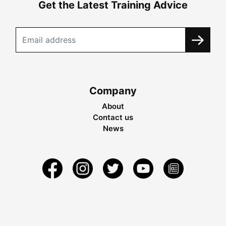
Get the Latest Training Advice
Company
About
Contact us
News