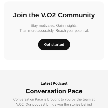
Join the V.O2 Community
Stay motivated. Gain insights.
Train more accurately. Reach your potential.
Get started
Latest Podcast
Conversation Pace
Conversation Pace is brought to you by the team at
V.O2. Our podcast brings you the stories behind