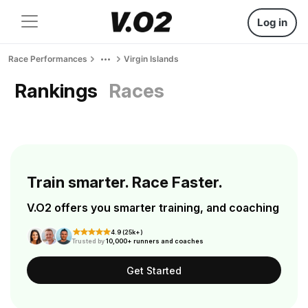
Log in
Race Performances
Virgin Islands
Rankings
Races
Train smarter. Race Faster.
V.O2 offers you smarter training, and coaching
4.9 (25k+)
Trusted by
10,000+ runners and coaches
Get Started