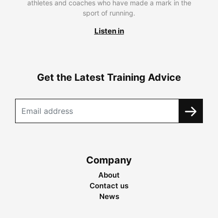
athletes and coaches who have made a mark in the
sport of running.
Listen in
Get the Latest Training Advice
Company
About
Contact us
News