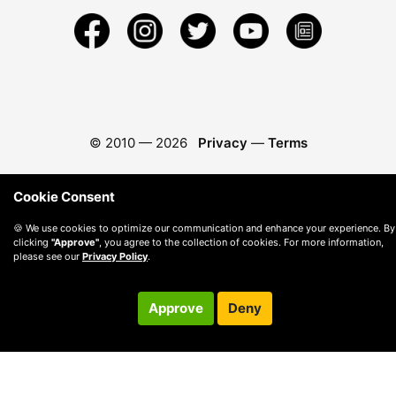
© 2010 —
2026
Privacy
—
Terms
Cookie Consent
🍪 We use cookies to optimize our communication and enhance your experience. By
clicking
"Approve"
, you agree to the collection of cookies. For more information,
please see our
Privacy Policy
.
Approve
Deny