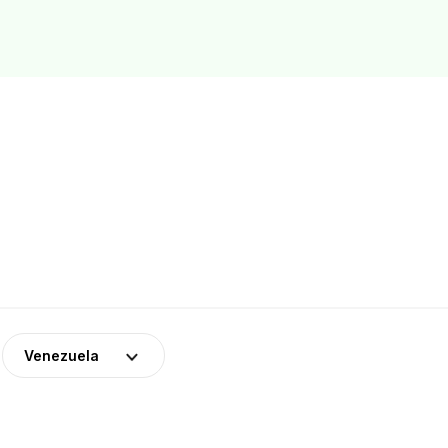
Venezuela