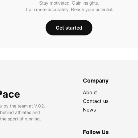
Stay motivated. Gain insights.
Train more accurately. Reach your potential.
Get started
Company
Pace
About
Contact us
u by the team at V.O2.
News
 behind athletes and
he sport of running.
Follow Us