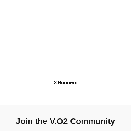
3 Runners
Join the V.O2 Community