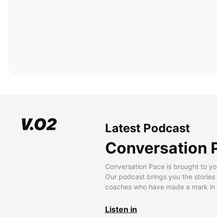
Latest Podcast
Conversation 
Conversation Pace is brought to yo
Our podcast brings you the stories
coaches who have made a mark in t
Listen in