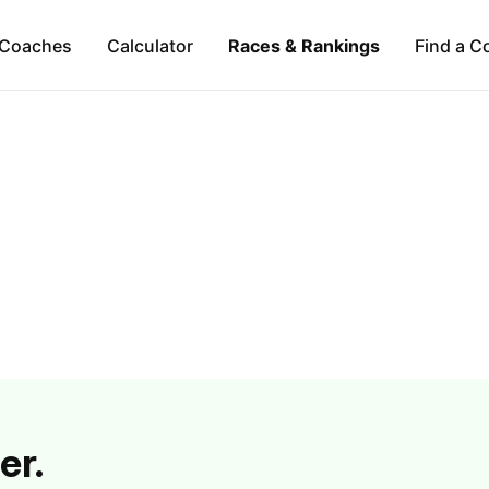
Coaches
Calculator
Races & Rankings
Find a C
er.