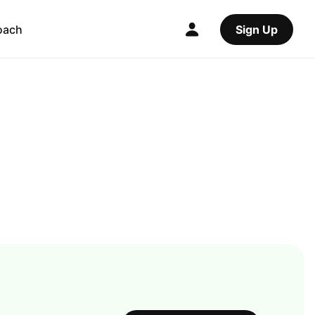
oach
Sign Up