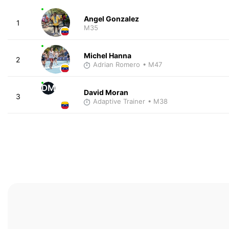
Angel Gonzalez
1
M35
Michel Hanna
2
Adrian Romero
• M47
DM
David Moran
3
Adaptive Trainer
• M38