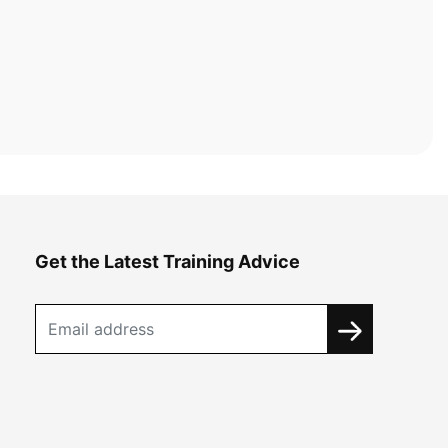
Get the Latest Training Advice