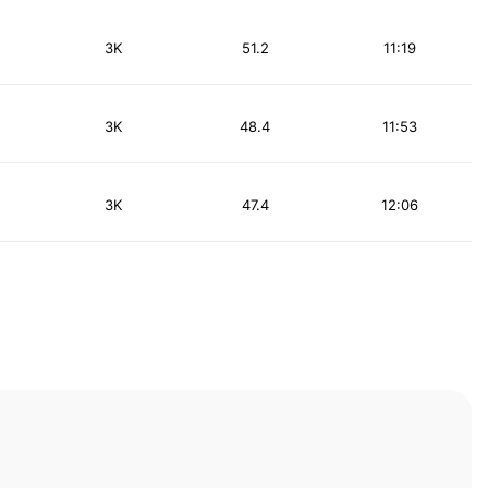
3K
51.2
11:19
3K
48.4
11:53
3K
47.4
12:06