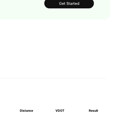
Get Started
Distance
VDOT
Result