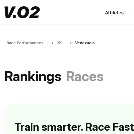
Athletes
Race Performances
3K
Venezuela
Rankings
Races
Train smarter. Race Fast