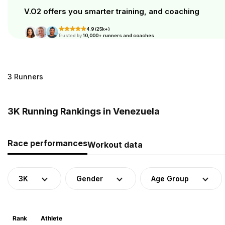
V.O2 offers you smarter training, and coaching
4.9 (25k+)
Trusted by
10,000+ runners and coaches
3 Runners
3K Running Rankings in Venezuela
Race performances
Workout data
3K
Gender
Age Group
Rank
Athlete