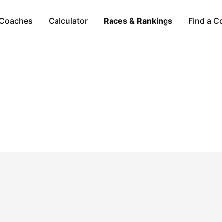
Coaches
Calculator
Races & Rankings
Find a C