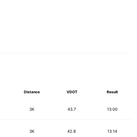
Distance
VDOT
Result
3K
43.7
13:00
3K
42.8
13:14