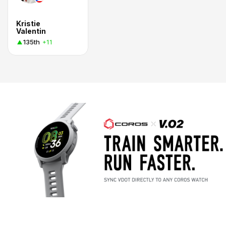
Kristie
Valentin
135th
+11