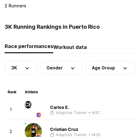
2 Runners
3K Running Rankings in Puerto Rico
Race performances
Workout data
3K
Gender
Age Group
Rank
Athlete
CE
Carlos E.
1
Adaptive Trainer
• M47
Cristian Cruz
2
Adaptive Trainer
• M26