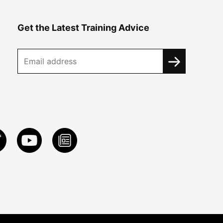
Get the Latest Training Advice