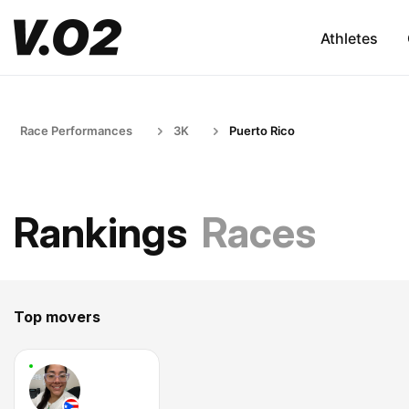
Athletes
Race Performances
3K
Puerto Rico
Rankings
Races
Top movers