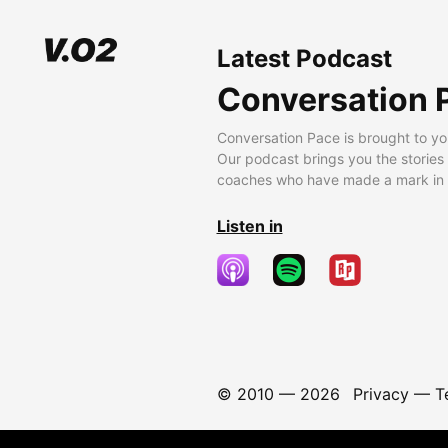
Latest Podcast
Conversation 
Conversation Pace is brought to yo
Our podcast brings you the stories
coaches who have made a mark in t
Listen in
© 2010 —
2026
Privacy
—
T