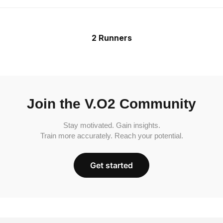
2 Runners
Join the V.O2 Community
Stay motivated. Gain insights.
Train more accurately. Reach your potential.
Get started