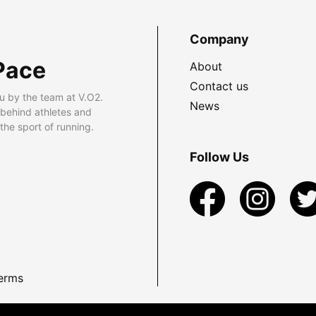
Company
Pace
About
Contact us
u by the team at V.O2.
News
 behind athletes and
he sport of running.
Follow Us
erms