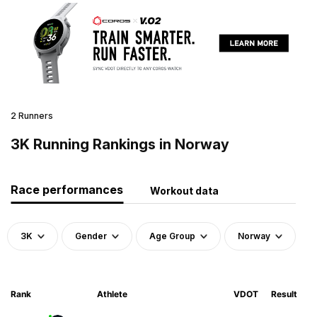
2 Runners
3K Running Rankings in Norway
Race performances
Workout data
3K
Gender
Age Group
Norway
Rank
Athlete
VDOT
Result