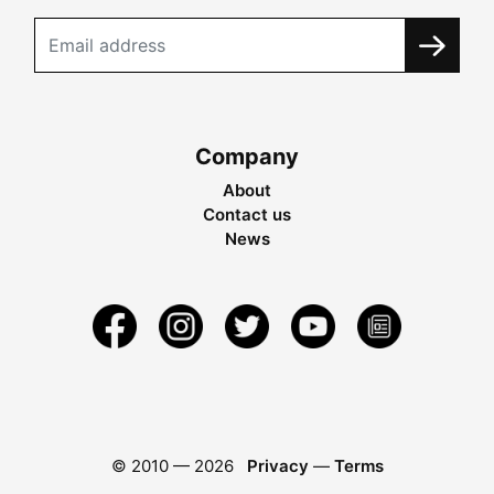
Company
About
Contact us
News
© 2010 —
2026
Privacy
—
Terms