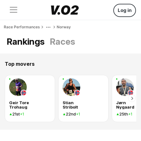
Log in
Race Performances
Norway
Rankings
Races
Top movers
Geir Tore
Stian
Jørn
Trohaug
Stribolt
Nygaard
21st
22nd
25th
+1
+1
+1