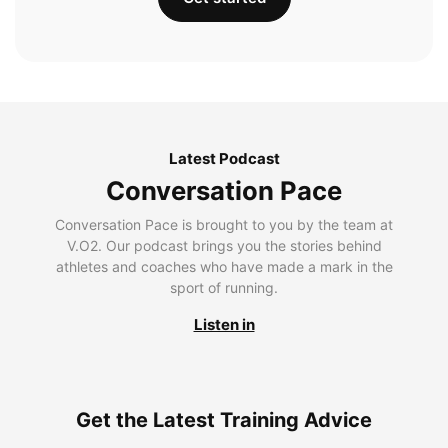
Latest Podcast
Conversation Pace
Conversation Pace is brought to you by the team at
V.O2. Our podcast brings you the stories behind
athletes and coaches who have made a mark in the
sport of running.
Listen in
Get the Latest Training Advice