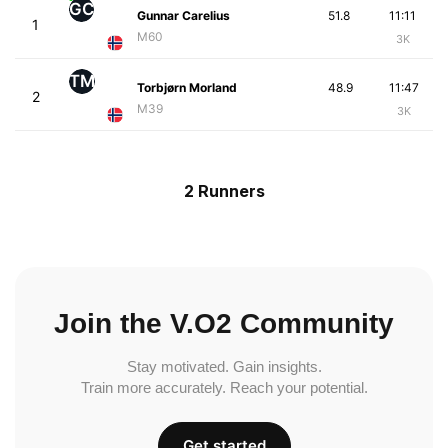
GC
Gunnar Carelius
51.8
11:11
1
M60
3K
TM
Torbjørn Morland
48.9
11:47
2
M39
3K
2 Runners
Join the V.O2 Community
Stay motivated. Gain insights.
Train more accurately. Reach your potential.
Get started