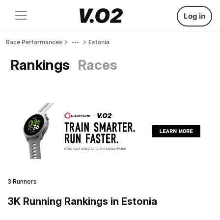
Log in
Race Performances
Estonia
Rankings
Races
3 Runners
3K Running Rankings in Estonia