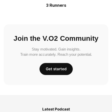
3 Runners
Join the V.O2 Community
Stay motivated. Gain insights.
Train more accurately. Reach your potential.
Get started
Latest Podcast