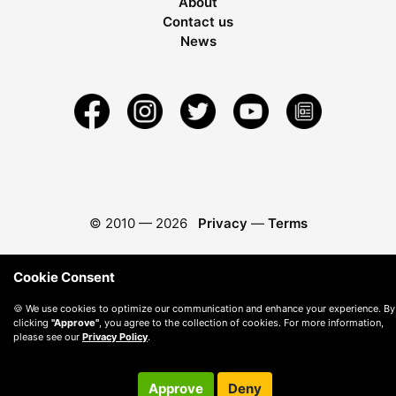
About
Contact us
News
© 2010 —
2026
Privacy
—
Terms
Cookie Consent
🍪 We use cookies to optimize our communication and enhance your experience. By
clicking
"Approve"
, you agree to the collection of cookies. For more information,
please see our
Privacy Policy
.
Approve
Deny