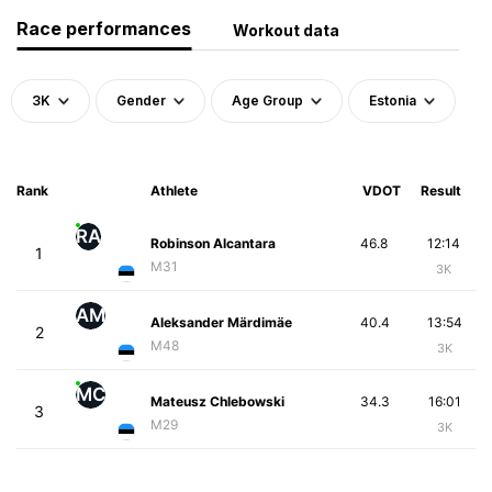
Race performances
Workout data
3K
Gender
Age Group
Estonia
Rank
Athlete
VDOT
Result
RA
Robinson Alcantara
46.8
12:14
1
M31
3K
AM
Aleksander Märdimäe
40.4
13:54
2
M48
3K
MC
Mateusz Chlebowski
34.3
16:01
3
M29
3K