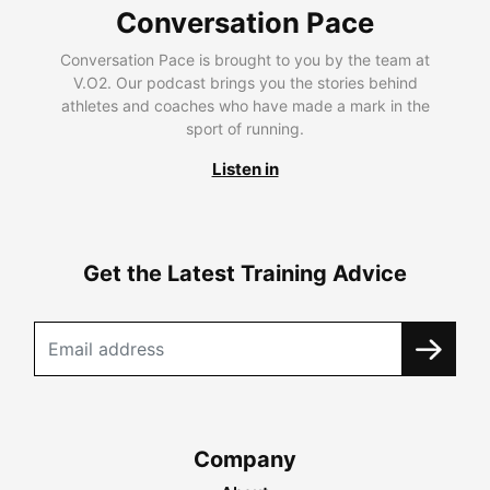
Conversation Pace
Conversation Pace is brought to you by the team at
V.O2. Our podcast brings you the stories behind
athletes and coaches who have made a mark in the
sport of running.
Listen in
Get the Latest Training Advice
Company