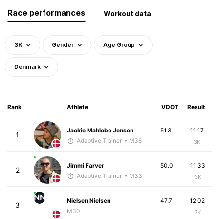
Race performances
Workout data
3K
Gender
Age Group
Denmark
Rank
Athlete
VDOT
Result
Jackie Mahlobo Jensen
51.3
11:17
1
Adaptive Trainer
• M38
3K
Jimmi Farver
50.0
11:33
2
Adaptive Trainer
• M33
3K
NN
Nielsen Nielsen
47.7
12:02
3
M30
3K