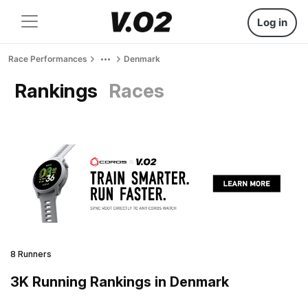
Log in
Race Performances
Denmark
Rankings
Races
8 Runners
3K Running Rankings in Denmark