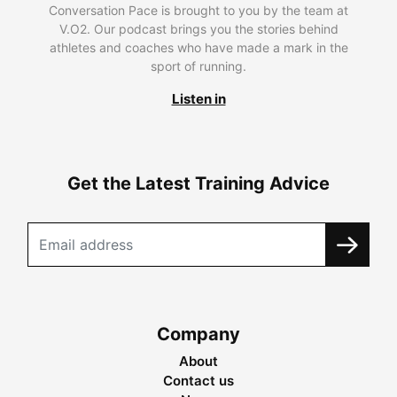
Conversation Pace is brought to you by the team at
V.O2. Our podcast brings you the stories behind
athletes and coaches who have made a mark in the
sport of running.
Listen in
Get the Latest Training Advice
Company
About
Contact us