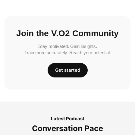
Join the V.O2 Community
Stay motivated. Gain insights.
Train more accurately. Reach your potential.
Get started
Latest Podcast
Conversation Pace