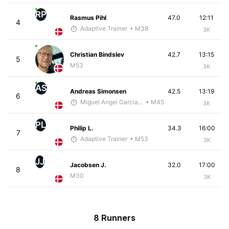
RP
Rasmus Pihl
47.0
12:11
4
Adaptive Trainer
• M38
3K
Christian Bindslev
42.7
13:15
5
M53
3K
AS
Andreas Simonsen
42.5
13:19
6
Miguel Angel Garcia Beltrami
• M45
3K
PL
Philip L.
34.3
16:00
7
Adaptive Trainer
• M53
3K
JJ
Jacobsen J.
32.0
17:00
8
M30
3K
8 Runners