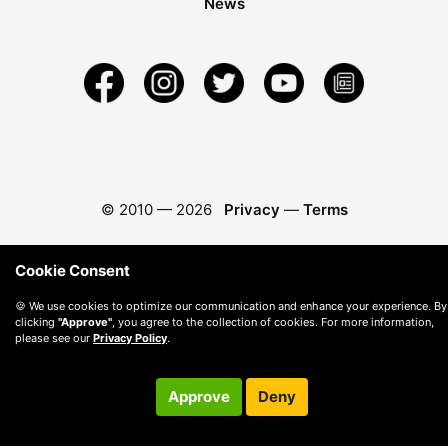
News
© 2010 —
2026
Privacy
—
Terms
Cookie Consent
🍪 We use cookies to optimize our communication and enhance your experience. By
clicking
"Approve"
, you agree to the collection of cookies. For more information,
please see our
Privacy Policy
.
Approve
Deny