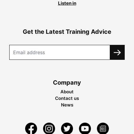
Listen in
Get the Latest Training Advice
Company
About
Contact us
News