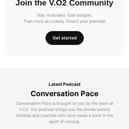
Join the V.O2 Community
Stay motivated. Gain insights.
Train more accurately. Reach your potential.
Get started
Latest Podcast
Conversation Pace
Conversation Pace is brought to you by the team at
V.O2. Our podcast brings you the stories behind
athletes and coaches who have made a mark in the
sport of running.