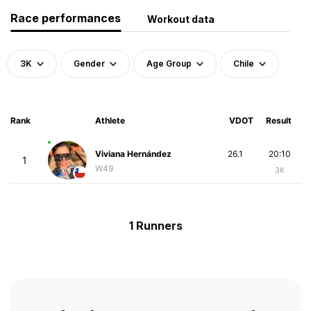
Race performances
Workout data
3K
Gender
Age Group
Chile
Rank
Athlete
VDOT
Result
Viviana Hernández
26.1
20:10
1
W49
3K
1 Runners