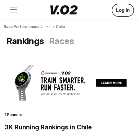
Log in
Race Performances
Chile
Rankings
Races
1 Runners
3K Running Rankings in Chile