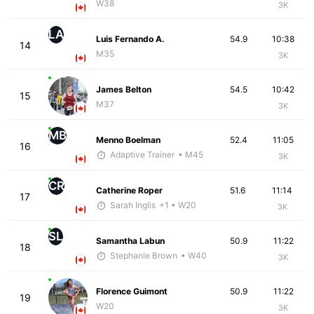
W38
3K
LA
Luis Fernando A.
54.9
10:38
14
M35
3K
James Belton
54.5
10:42
15
M37
3K
MB
Menno Boelman
52.4
11:05
16
Adaptive Trainer
• M45
3K
CR
Catherine Roper
51.6
11:14
17
Sarah Inglis
+1
• W20
3K
SL
Samantha Labun
50.9
11:22
18
Stephanie Brown
• W40
3K
Florence Guimont
50.9
11:22
19
W20
3K