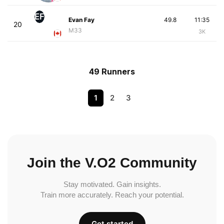
EF
Evan Fay
49.8
11:35
20
M33
3K
49 Runners
1
2
3
Join the V.O2 Community
Stay motivated. Gain insights.
Train more accurately. Reach your potential.
Get started