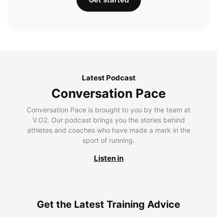
Latest Podcast
Conversation Pace
Conversation Pace is brought to you by the team at
V.O2. Our podcast brings you the stories behind
athletes and coaches who have made a mark in the
sport of running.
Listen in
Get the Latest Training Advice