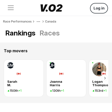
Log in
Race Performances
Canada
Rankings
Races
Top movers
SM
JH
Sarah
Joanna
Logan
M.
Harris
Thompson
150th
130th
153rd
+1
+1
+1