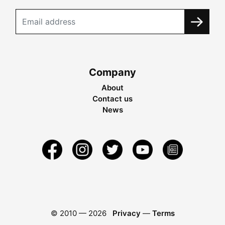
Company
About
Contact us
News
© 2010 —
2026
Privacy
—
Terms