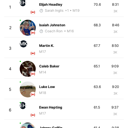
EH
Elijah Headley
70.6
8:31
1
Sarah Inglis
+1
• M19
3K
Isaiah Johnston
68.3
8:46
2
Coach Ron
• M16
3K
MK
Martin K.
67.7
8:50
3
M17
3K
Caleb Baker
65.1
9:09
4
M14
3K
Luke Low
63.6
9:20
5
M18
3K
EH
Ewan Hepting
61.5
9:37
6
M17
3K
Johnny Coffin
61.4
9:38