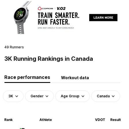
49 Runners
3K Running Rankings in Canada
Race performances
Workout data
3K
Gender
Age Group
Canada
Rank
Athlete
VDOT
Result