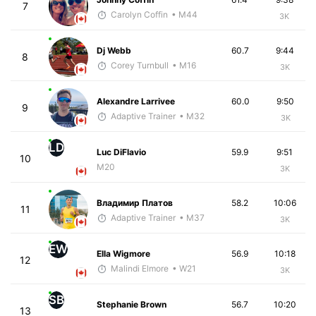
7
Carolyn Coffin
• M44
3K
Dj Webb
60.7
9:44
8
Corey Turnbull
• M16
3K
Alexandre Larrivee
60.0
9:50
9
Adaptive Trainer
• M32
3K
LD
Luc DiFlavio
59.9
9:51
10
M20
3K
Владимир Платов
58.2
10:06
11
Adaptive Trainer
• M37
3K
EW
Ella Wigmore
56.9
10:18
12
Malindi Elmore
• W21
3K
SB
Stephanie Brown
56.7
10:20
13