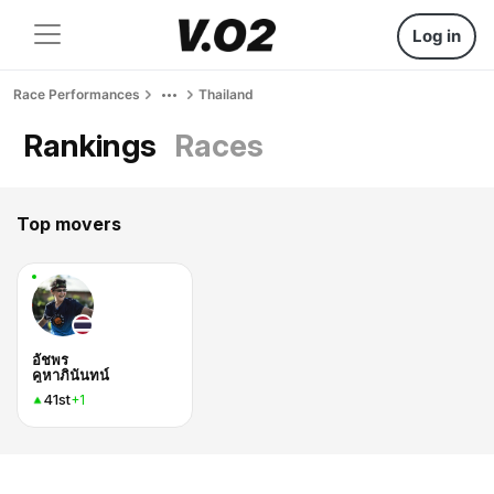
Log in
Race Performances
Thailand
Rankings
Races
Top movers
อัชพร
คูหาภินันทน์
41st
+1