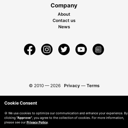
Company
About
Contact us
News
© 2010 —
2026
Privacy
—
Terms
Cookie Consent
🍪 We use cookies to optimize our communication and enhance your experience. By
clicking
"Approve"
, you agree to the collection of cookies. For more information,
please see our
Privacy Policy
.