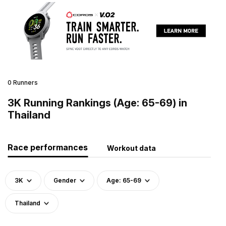
0 Runners
3K Running Rankings (Age: 65-69) in
Thailand
Race performances
Workout data
3K
Gender
Age: 65-69
Thailand