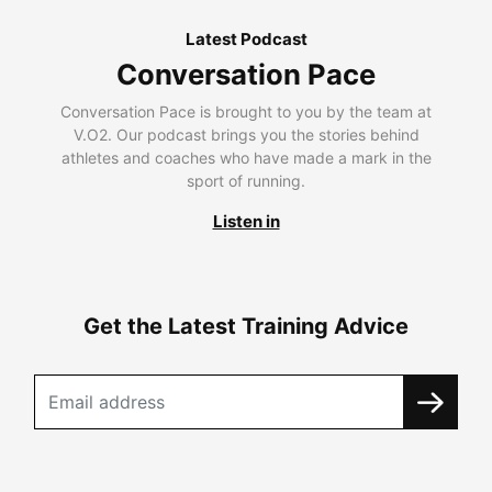
Latest Podcast
Conversation Pace
Conversation Pace is brought to you by the team at
V.O2. Our podcast brings you the stories behind
athletes and coaches who have made a mark in the
sport of running.
Listen in
Get the Latest Training Advice