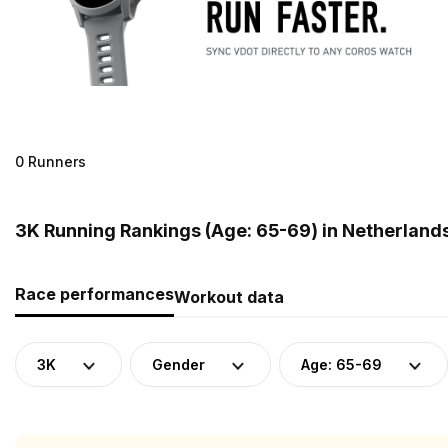
0 Runners
3K Running Rankings (Age: 65-69) in Netherland
Race performances
Workout data
3K
Gender
Age: 65-69