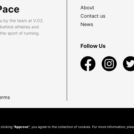
Pace
About
Contact us
u by the team at V.O2.
News
 behind athletes and
he sport of running.
Follow Us
erms
 clicking
"Approve"
, you agree to the collection of cookies. For more information, ple