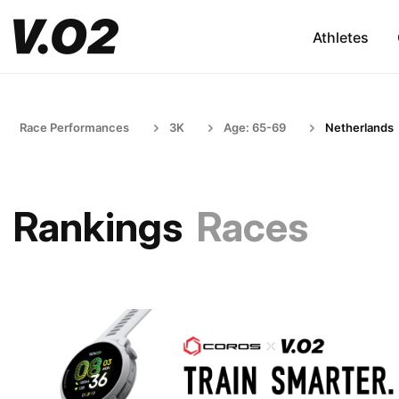
Athletes
Race Performances
3K
Age: 65-69
Netherlands
Rankings
Races