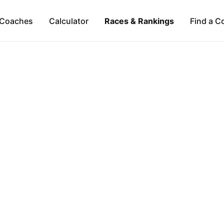
Coaches
Calculator
Races & Rankings
Find a C