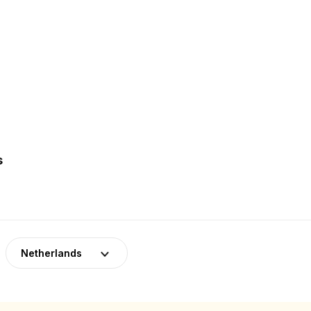
s
Netherlands