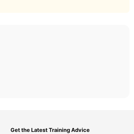
Get the Latest Training Advice