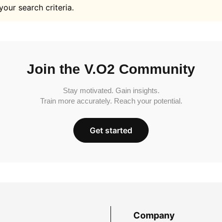
your search criteria.
Join the V.O2 Community
Stay motivated. Gain insights.
Train more accurately. Reach your potential.
Get started
Company