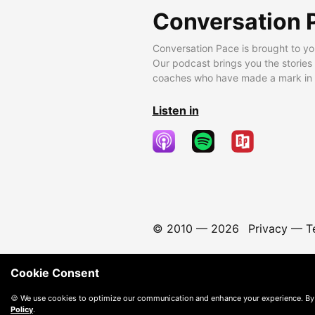
Conversation 
Conversation Pace is brought to yo
Our podcast brings you the stories
coaches who have made a mark in t
Listen in
© 2010 —
2026
Privacy
—
T
Cookie Consent
🍪 We use cookies to optimize our communication and enhance your experience. By
Policy
.