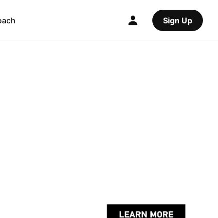
oach
Sign Up