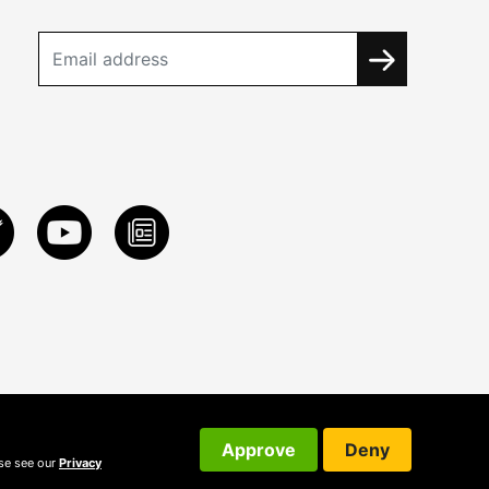
Approve
Deny
ase see our
Privacy