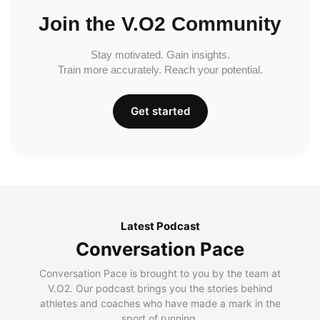
Join the V.O2 Community
Stay motivated. Gain insights.
Train more accurately. Reach your potential.
Get started
Latest Podcast
Conversation Pace
Conversation Pace is brought to you by the team at
V.O2. Our podcast brings you the stories behind
athletes and coaches who have made a mark in the
sport of running.