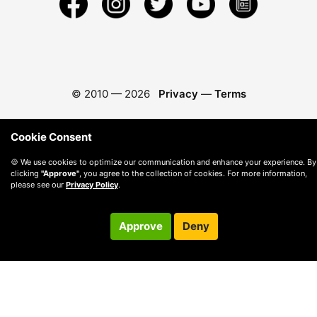
© 2010 —
2026
Privacy
—
Terms
Cookie Consent
🍪 We use cookies to optimize our communication and enhance your experience. By
clicking
"Approve"
, you agree to the collection of cookies. For more information,
please see our
Privacy Policy
.
Approve
Deny