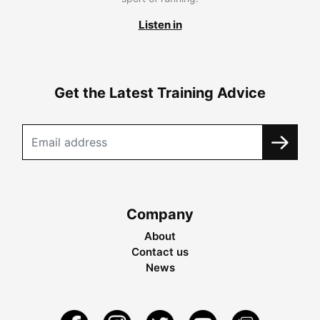
Listen in
Get the Latest Training Advice
Company
About
Contact us
News