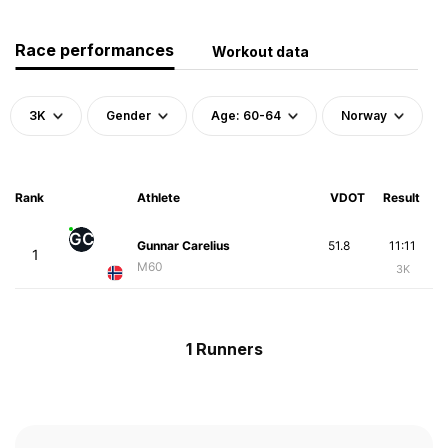
Race performances
Workout data
3K
Gender
Age: 60-64
Norway
Rank
Athlete
VDOT
Result
GC
Gunnar Carelius
51.8
11:11
1
M60
3K
1 Runners