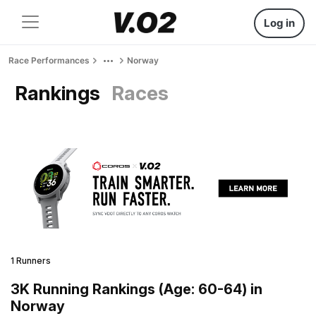
Log in
Race Performances
Norway
Rankings
Races
1 Runners
3K Running Rankings (Age: 60-64) in
Norway