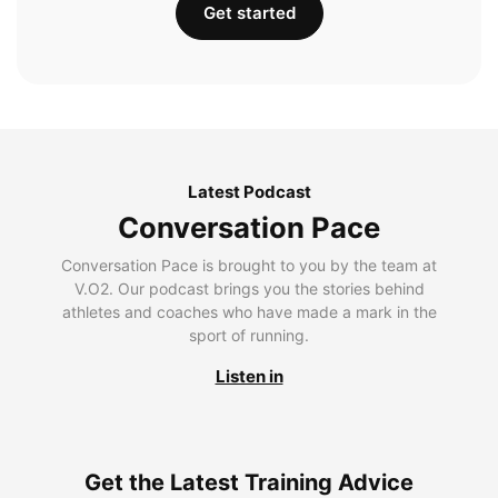
Get started
Latest Podcast
Conversation Pace
Conversation Pace is brought to you by the team at
V.O2. Our podcast brings you the stories behind
athletes and coaches who have made a mark in the
sport of running.
Listen in
Get the Latest Training Advice