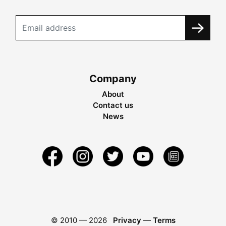
Company
About
Contact us
News
© 2010 —
2026
Privacy
—
Terms