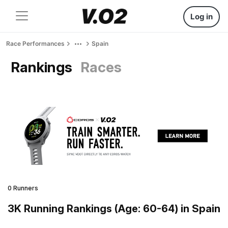
Log in
Race Performances
Spain
Rankings
Races
0 Runners
3K Running Rankings (Age: 60-64) in Spain