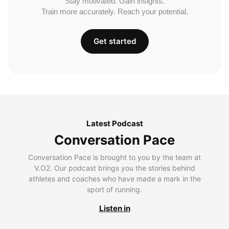
Stay motivated. Gain insights.
Train more accurately. Reach your potential.
Get started
Latest Podcast
Conversation Pace
Conversation Pace is brought to you by the team at
V.O2. Our podcast brings you the stories behind
athletes and coaches who have made a mark in the
sport of running.
Listen in