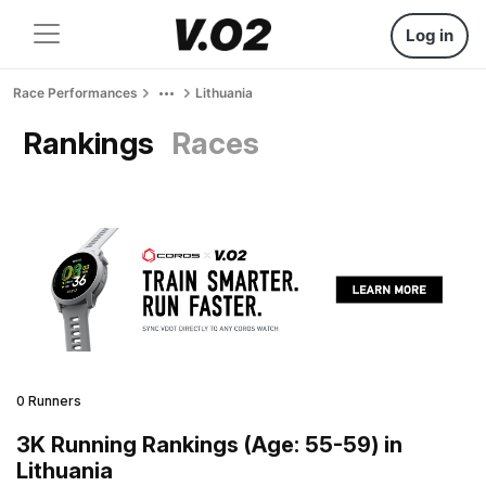
Log in
Race Performances
Lithuania
Rankings
Races
0 Runners
3K Running Rankings (Age: 55-59) in
Lithuania