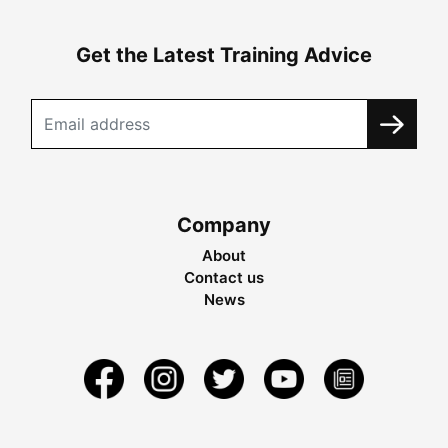
Get the Latest Training Advice
Company
About
Contact us
News