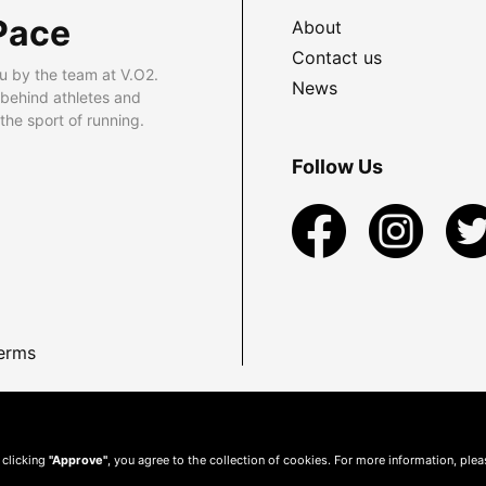
Pace
About
Contact us
u by the team at V.O2.
News
 behind athletes and
he sport of running.
Follow Us
erms
 clicking
"Approve"
, you agree to the collection of cookies. For more information, ple