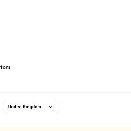
gdom
United Kingdom