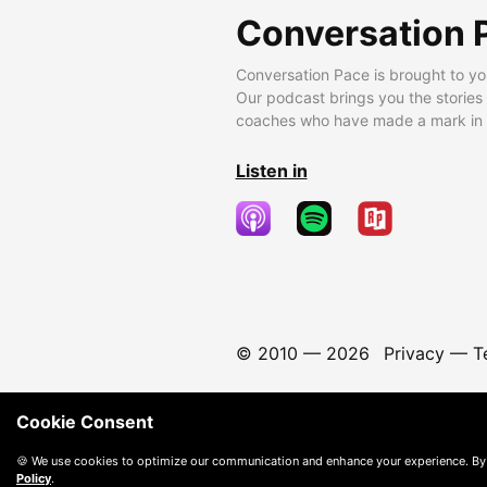
Conversation 
Conversation Pace is brought to yo
Our podcast brings you the stories
coaches who have made a mark in t
Listen in
© 2010 —
2026
Privacy
—
T
Cookie Consent
🍪 We use cookies to optimize our communication and enhance your experience. By
Policy
.