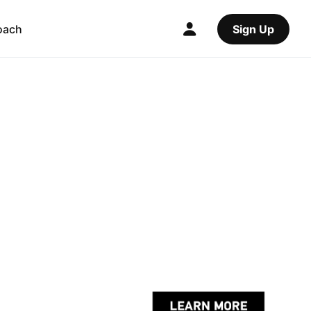
oach
Sign Up