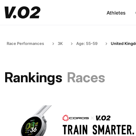
Athletes
Race Performances
3K
Age: 55-59
United King
Rankings
Races