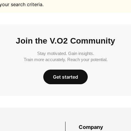
your search criteria.
Join the V.O2 Community
Stay motivated. Gain insights.
Train more accurately. Reach your potential.
Get started
Company