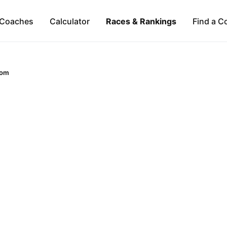
Coaches
Calculator
Races & Rankings
Find a C
dom