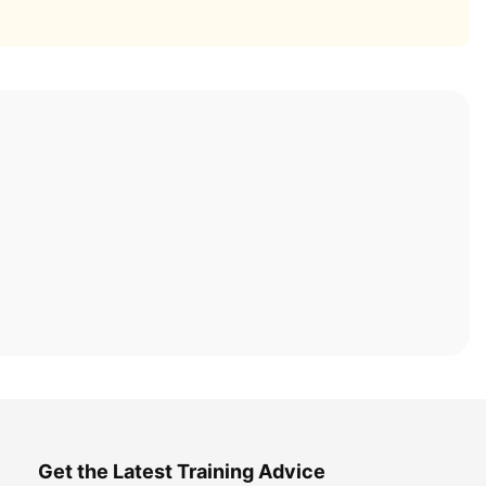
Get the Latest Training Advice