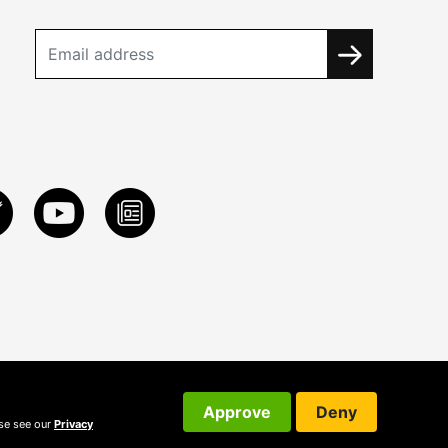
Approve
Deny
ase see our
Privacy