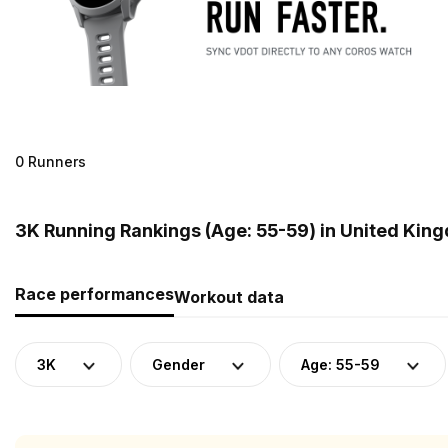
0 Runners
3K Running Rankings (Age: 55-59) in United Kin
Race performances
Workout data
3K
Gender
Age: 55-59