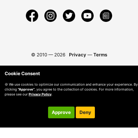
© 2010 —
2026
Privacy
—
Terms
Cookie Consent
🍪 We use cookies to optimize our communication and enhance your experience. By
clicking
"Approve"
, you agree to the collection of cookies. For more information,
please see our
Privacy Policy
.
Approve
Deny