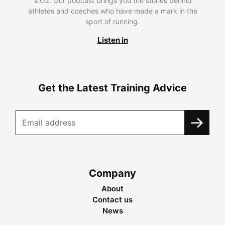
V.O2. Our podcast brings you the stories behind
athletes and coaches who have made a mark in the
sport of running.
Listen in
Get the Latest Training Advice
Company
About
Contact us
News