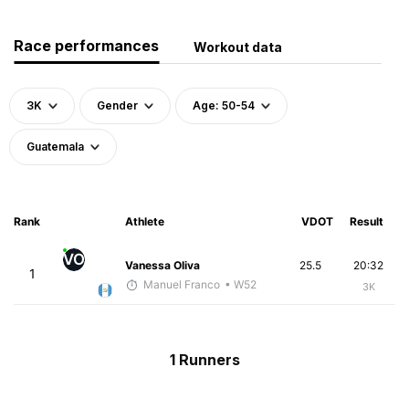
Race performances
Workout data
3K
Gender
Age: 50-54
Guatemala
Rank
Athlete
VDOT
Result
VO
Vanessa Oliva
25.5
20:32
1
Manuel Franco
• W52
3K
1 Runners