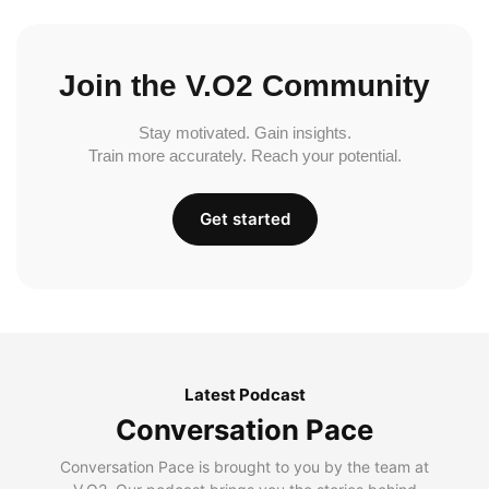
Join the V.O2 Community
Stay motivated. Gain insights.
Train more accurately. Reach your potential.
Get started
Latest Podcast
Conversation Pace
Conversation Pace is brought to you by the team at