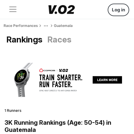
Log in
Race Performances
Guatemala
Rankings
Races
1 Runners
3K Running Rankings (Age: 50-54) in
Guatemala