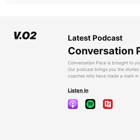
Latest Podcast
Conversation 
Conversation Pace is brought to yo
Our podcast brings you the stories
coaches who have made a mark in t
Listen in