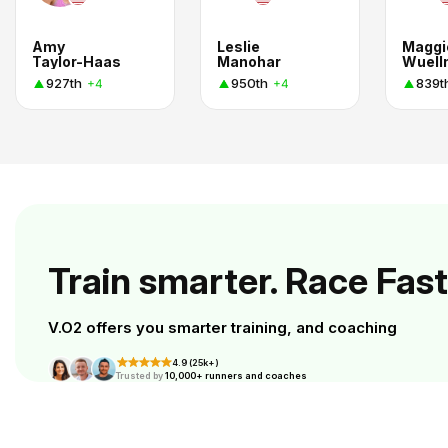
Amy
Leslie
Maggi
Taylor-Haas
Manohar
Wuell
927th
950th
839t
+4
+4
Train smarter. Race Fast
V.O2 offers you smarter training, and coaching
4.9 (25k+)
Trusted by
10,000+ runners and coaches