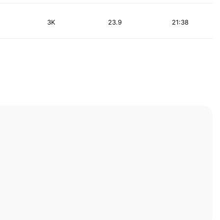
3K
23.9
21:38