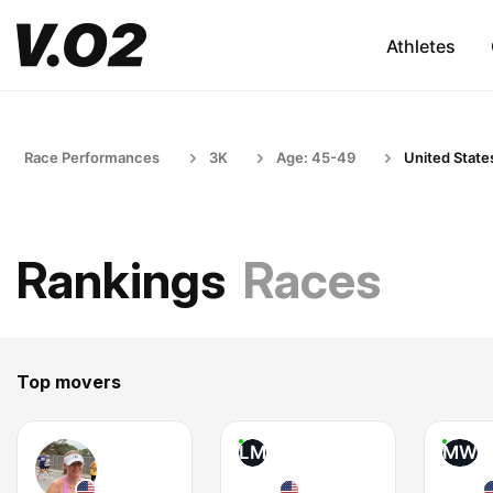
Athletes
Race Performances
3K
Age: 45-49
United State
Rankings
Races
Top movers
LM
MW