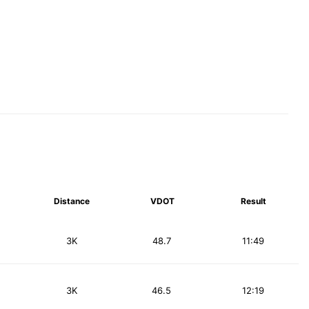
Distance
VDOT
Result
3K
48.7
11:49
3K
46.5
12:19