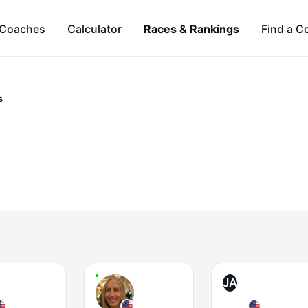
Coaches
Calculator
Races & Rankings
Find a C
s
JA