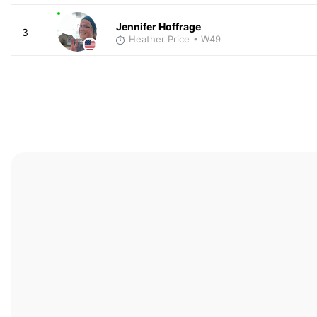
Jennifer Hoffrage
3
Heather Price
• W49