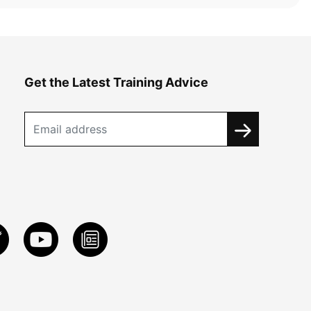
Get the Latest Training Advice