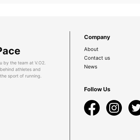
Company
Pace
About
Contact us
u by the team at V.O2.
News
 behind athletes and
he sport of running.
Follow Us