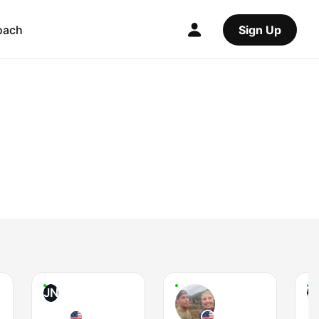
oach
Sign Up
JN
A