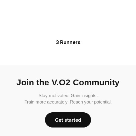
3 Runners
Join the V.O2 Community
Stay motivated. Gain insights.
Train more accurately. Reach your potential.
Get started