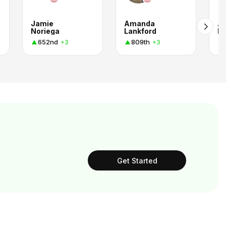
Jamie
Amanda
A
Noriega
Lankford
L
652nd
809th
+3
+3
Get Started