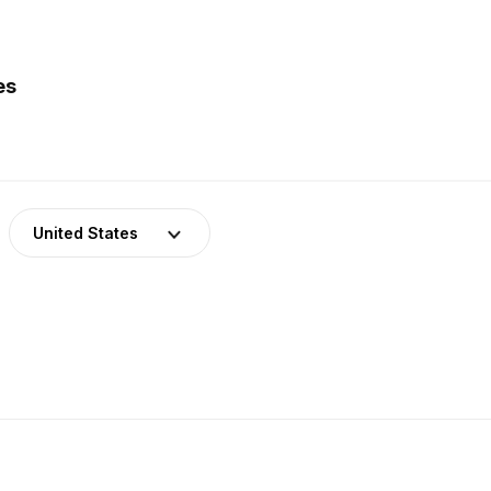
es
United States