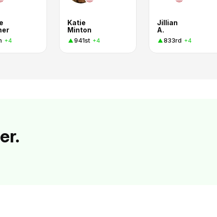
e
Katie
Jillian
ner
Minton
A.
h
941st
833rd
+4
+4
+4
er.