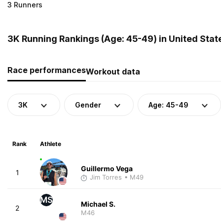
3 Runners
3K Running Rankings (Age: 45-49) in United Stat
Race performances
Workout data
3K
Gender
Age: 45-49
Rank
Athlete
Guillermo Vega
1
Jim Torres
• M49
MS
Michael S.
2
M46