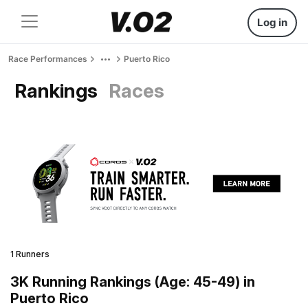
Log in
Race Performances
Puerto Rico
Rankings
Races
1 Runners
3K Running Rankings (Age: 45-49) in
Puerto Rico