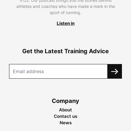
V.O2. Our podcast brings you the stories behind
athletes and coaches who have made a mark in the
sport of running.
Listen in
Get the Latest Training Advice
Company
About
Contact us
News