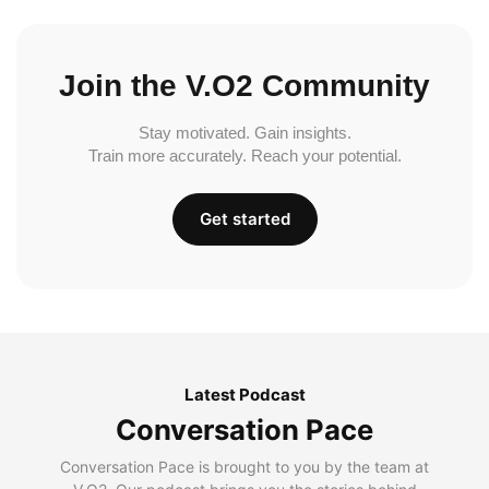
Join the V.O2 Community
Stay motivated. Gain insights.
Train more accurately. Reach your potential.
Get started
Latest Podcast
Conversation Pace
Conversation Pace is brought to you by the team at