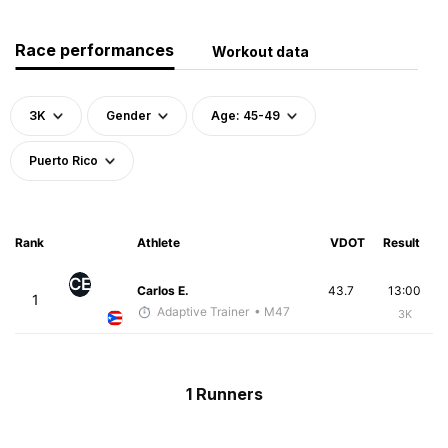
Race performances
Workout data
3K
Gender
Age: 45-49
Puerto Rico
Rank
Athlete
VDOT
Result
CE
Carlos E.
43.7
13:00
1
Adaptive Trainer
• M47
3K
1 Runners