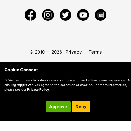
© 2010 —
2026
Privacy
—
Terms
Cookie Consent
🍪 We use cookies to optimize our communication and enhance your experience. By
clicking
"Approve"
, you agree to the collection of cookies. For more information,
please see our
Privacy Policy
.
Approve
Deny