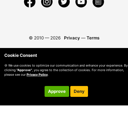
© 2010 —
2026
Privacy
—
Terms
Cookie Consent
🍪 We use cookies to optimize our communication and enhance your experience. By
clicking
"Approve"
, you agree to the collection of cookies. For more information,
please see our
Privacy Policy
.
Approve
Deny