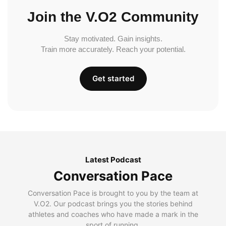
Join the V.O2 Community
Stay motivated. Gain insights.
Train more accurately. Reach your potential.
Get started
Latest Podcast
Conversation Pace
Conversation Pace is brought to you by the team at
V.O2. Our podcast brings you the stories behind
athletes and coaches who have made a mark in the
sport of running.