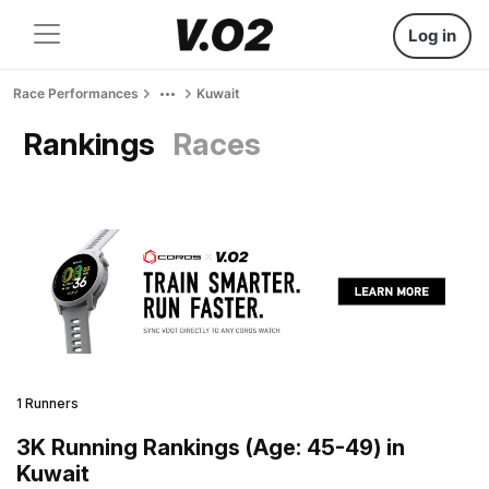
Log in
Race Performances
Kuwait
Rankings
Races
1 Runners
3K Running Rankings (Age: 45-49) in
Kuwait