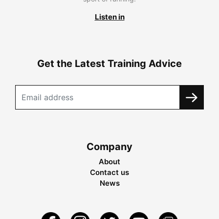
Listen in
Get the Latest Training Advice
Company
About
Contact us
News