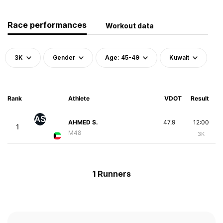
Race performances
Workout data
3K
Gender
Age: 45-49
Kuwait
Rank
Athlete
VDOT
Result
AS
AHMED S.
47.9
12:00
1
M48
3K
1 Runners