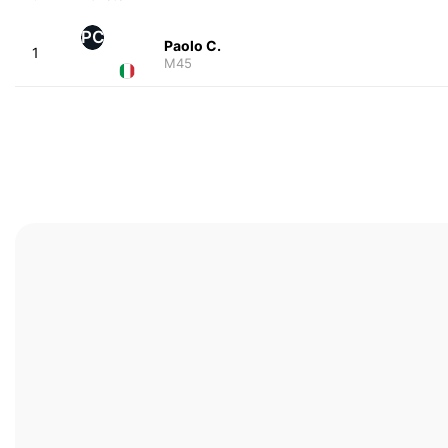
PC
Paolo C.
1
M45