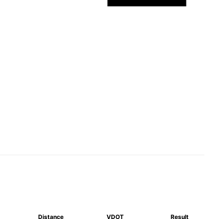
Distance
VDOT
Result