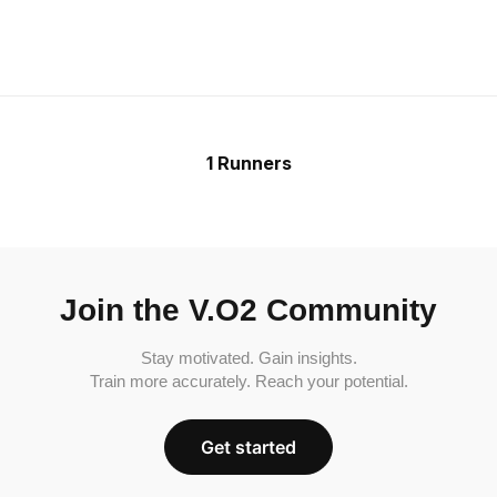
1 Runners
Join the V.O2 Community
Stay motivated. Gain insights.
Train more accurately. Reach your potential.
Get started