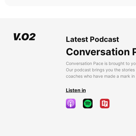
Latest Podcast
Conversation 
Conversation Pace is brought to yo
Our podcast brings you the stories
coaches who have made a mark in t
Listen in