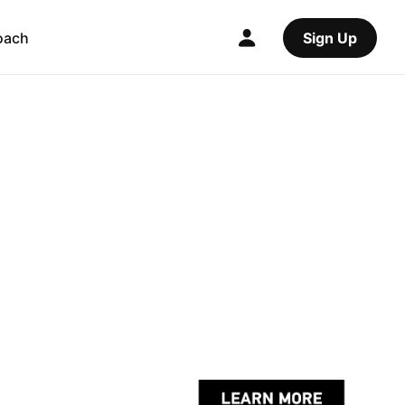
oach
Sign Up