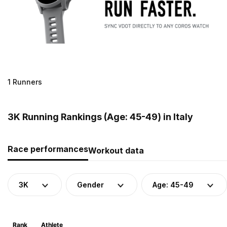
1 Runners
3K Running Rankings (Age: 45-49) in Italy
Race performances
Workout data
3K
Gender
Age: 45-49
Rank
Athlete