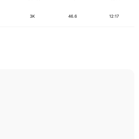
3K
46.6
12:17