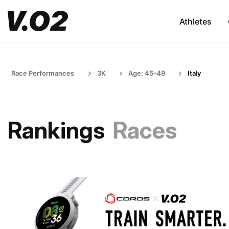
Athletes
Race Performances
3K
Age: 45-49
Italy
Rankings
Races