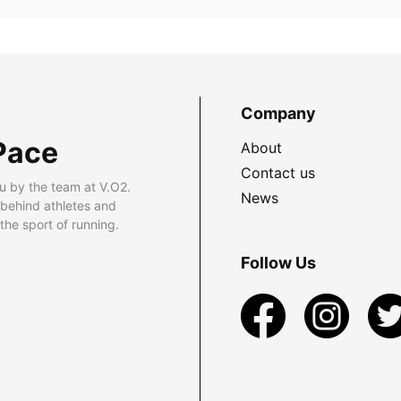
Company
Pace
About
Contact us
u by the team at V.O2.
News
 behind athletes and
he sport of running.
Follow Us