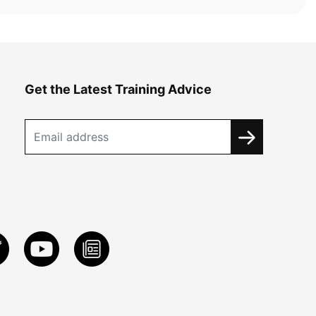
Get the Latest Training Advice