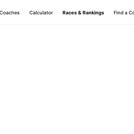
Coaches
Calculator
Races & Rankings
Find a C