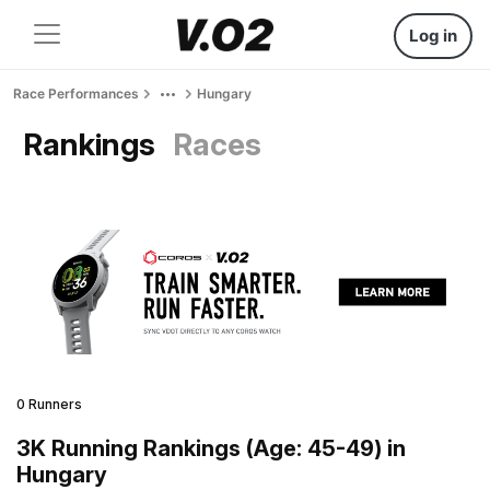
Log in
Race Performances
Hungary
Rankings
Races
0 Runners
3K Running Rankings (Age: 45-49) in
Hungary