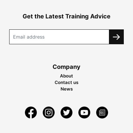
Get the Latest Training Advice
Company
About
Contact us
News