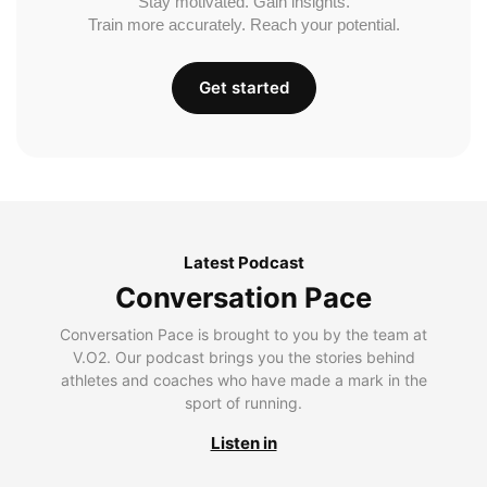
Stay motivated. Gain insights.
Train more accurately. Reach your potential.
Get started
Latest Podcast
Conversation Pace
Conversation Pace is brought to you by the team at
V.O2. Our podcast brings you the stories behind
athletes and coaches who have made a mark in the
sport of running.
Listen in