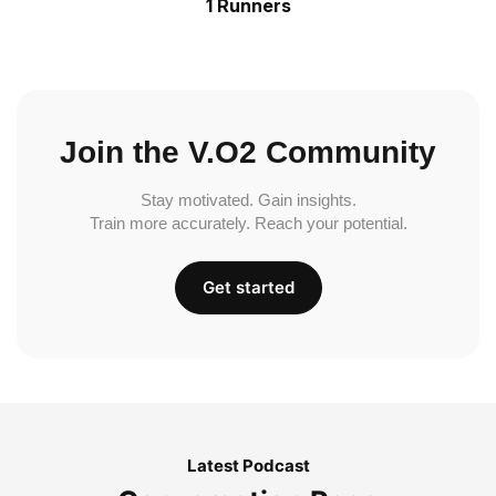
1 Runners
Join the V.O2 Community
Stay motivated. Gain insights.
Train more accurately. Reach your potential.
Get started
Latest Podcast