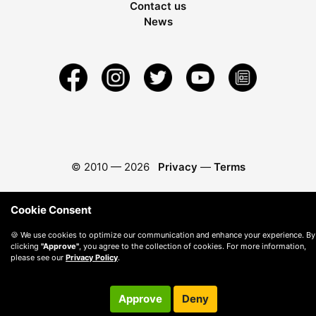
Contact us
News
© 2010 —
2026
Privacy
—
Terms
Cookie Consent
🍪 We use cookies to optimize our communication and enhance your experience. By
clicking
"Approve"
, you agree to the collection of cookies. For more information,
please see our
Privacy Policy
.
Approve
Deny