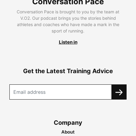
Conversation Pace
Conversation Pace is brought to you by the team at
V.O2. Our podcast brings you the stories behind
athletes and coaches who have made a mark in the
sport of running.
Listen in
Get the Latest Training Advice
Company
About