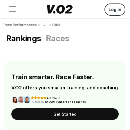
Log in
Race Performances
Chile
Rankings
Races
Train smarter. Race Faster.
V.O2 offers you smarter training, and coaching
4.9 (25k+)
Trusted by
10,000+ runners and coaches
Get Started