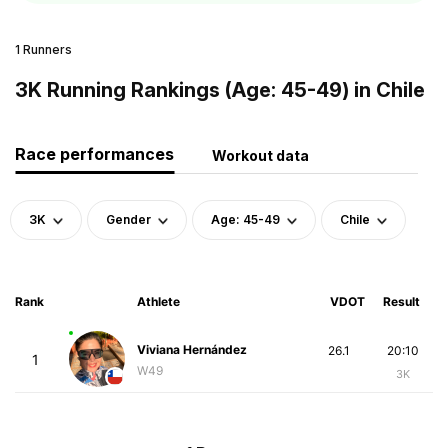
1 Runners
3K Running Rankings (Age: 45-49) in Chile
Race performances
Workout data
3K
Gender
Age: 45-49
Chile
Rank
Athlete
VDOT
Result
Viviana Hernández
26.1
20:10
1
W49
3K