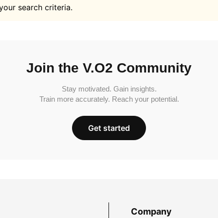
your search criteria.
Join the V.O2 Community
Stay motivated. Gain insights.
Train more accurately. Reach your potential.
Get started
Company