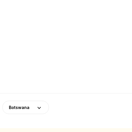
Botswana