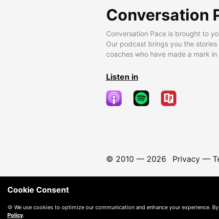
Conversation 
Conversation Pace is brought to yo
Our podcast brings you the stories
coaches who have made a mark in t
Listen in
© 2010 —
2026
Privacy
—
T
Cookie Consent
🍪 We use cookies to optimize our communication and enhance your experience. By
Policy
.