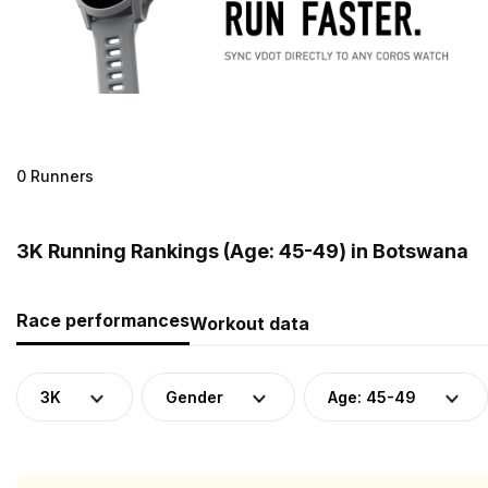
0 Runners
3K Running Rankings (Age: 45-49) in Botswana
Race performances
Workout data
3K
Gender
Age: 45-49