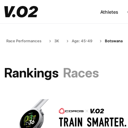
Athletes
Race Performances
3K
Age: 45-49
Botswana
Rankings
Races