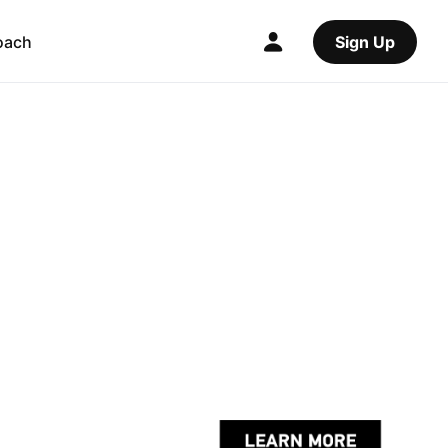
oach
Sign Up