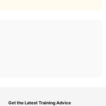
Get the Latest Training Advice