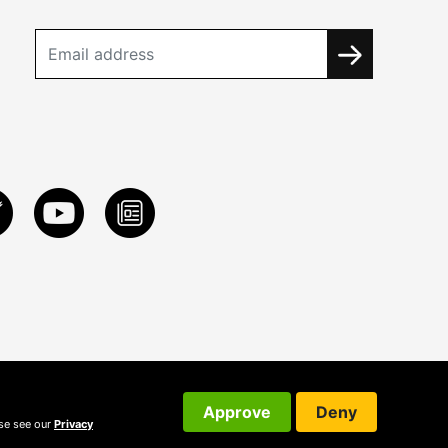
Approve
Deny
ase see our
Privacy