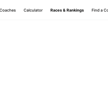
Coaches
Calculator
Races & Rankings
Find a C