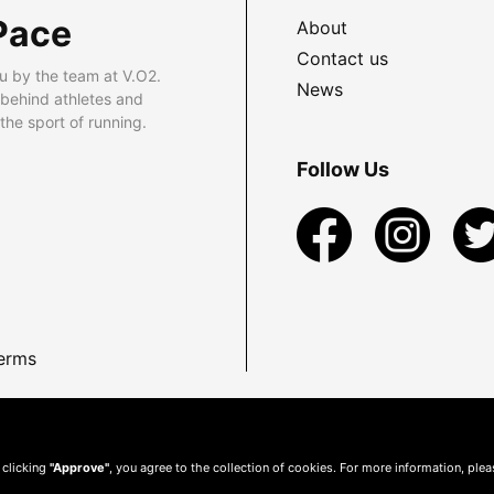
Pace
About
Contact us
u by the team at V.O2.
News
 behind athletes and
he sport of running.
Follow Us
erms
 clicking
"Approve"
, you agree to the collection of cookies. For more information, ple