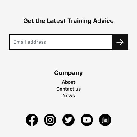
Get the Latest Training Advice
Company
About
Contact us
News