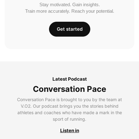
Stay motivated. Gain insights.
Train more accurately. Reach your potential.
Get started
Latest Podcast
Conversation Pace
Conversation Pace is brought to you by the team at
V.O2. Our podcast brings you the stories behind
athletes and coaches who have made a mark in the
sport of running.
Listen in