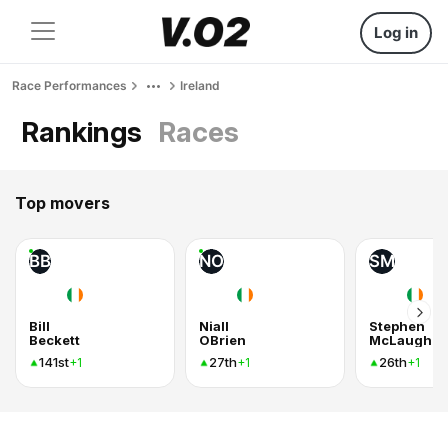
Log in
Race Performances
Ireland
Rankings
Races
Top movers
BB
NO
SM
Bill
Niall
Stephen
Beckett
OBrien
McLaughli
141st
27th
26th
+1
+1
+1