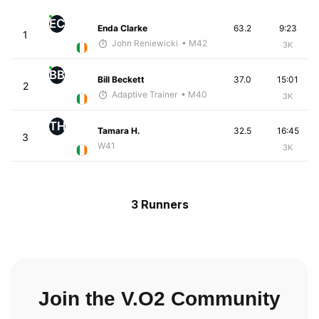
EC
Enda Clarke
63.2
9:23
1
John Reniewicki
• M42
3K
BB
Bill Beckett
37.0
15:01
2
Adaptive Trainer
• M40
3K
TH
Tamara H.
32.5
16:45
3
W41
3K
3 Runners
Join the V.O2 Community