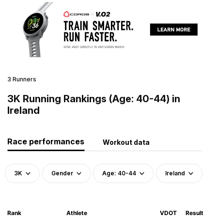
3 Runners
3K Running Rankings (Age: 40-44) in
Ireland
Race performances
Workout data
3K
Gender
Age: 40-44
Ireland
Rank
Athlete
VDOT
Result