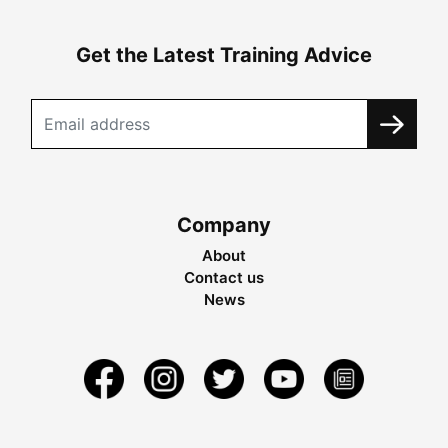
Get the Latest Training Advice
Company
About
Contact us
News