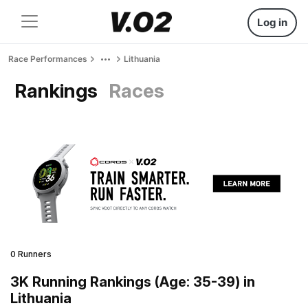
Log in
Race Performances
Lithuania
Rankings
Races
0 Runners
3K Running Rankings (Age: 35-39) in
Lithuania