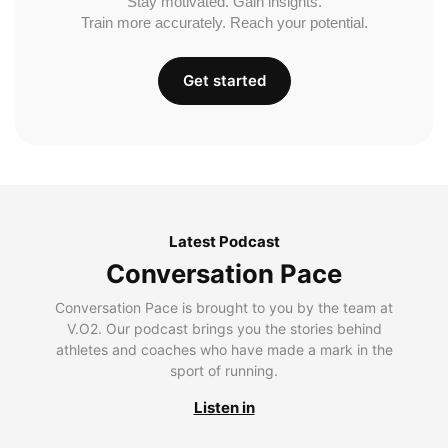
Stay motivated. Gain insights.
Train more accurately. Reach your potential.
Get started
Latest Podcast
Conversation Pace
Conversation Pace is brought to you by the team at
V.O2. Our podcast brings you the stories behind
athletes and coaches who have made a mark in the
sport of running.
Listen in