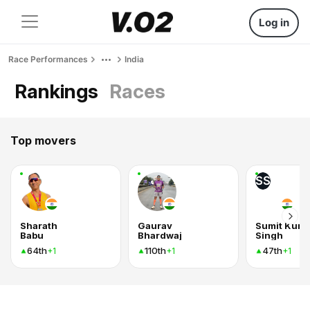
Log in
Race Performances
India
Rankings
Races
Top movers
SS
Sharath
Gaurav
Sumit Kum
Babu
Bhardwaj
Singh
64th
110th
47th
+1
+1
+1