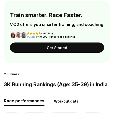
Train smarter. Race Faster.
V.O2 offers you smarter training, and coaching
4.9 (25k+)
Trusted by
10,000+ runners and coaches
Get Started
2 Runners
3K Running Rankings (Age: 35-39) in India
Race performances
Workout data