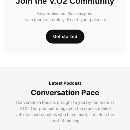
Join the V.O2 Community
Stay motivated. Gain insights.
Train more accurately. Reach your potential.
Get started
Latest Podcast
Conversation Pace
Conversation Pace is brought to you by the team at
V.O2. Our podcast brings you the stories behind
athletes and coaches who have made a mark in the
sport of running.