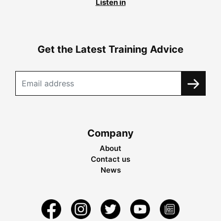
Listen in
Get the Latest Training Advice
Company
About
Contact us
News