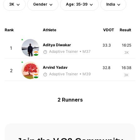
3K
Gender
Age: 35-39
India
Rank
Athlete
VDOT
Result
Aditya Diwakar
33.3
16:25
1
Adaptive Trainer
• M37
3K
Arvind Yadav
32.8
16:38
2
Adaptive Trainer
• M39
3K
2 Runners