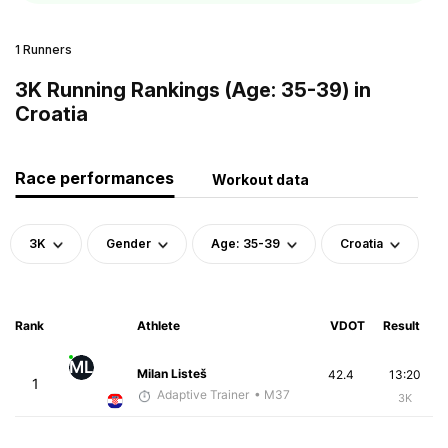
1 Runners
3K Running Rankings (Age: 35-39) in
Croatia
Race performances
Workout data
3K
Gender
Age: 35-39
Croatia
Rank
Athlete
VDOT
Result
ML
Milan Listeš
42.4
13:20
1
Adaptive Trainer
• M37
3K