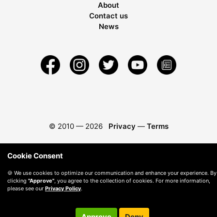
About
Contact us
News
© 2010 —
2026
Privacy
—
Terms
Cookie Consent
🍪 We use cookies to optimize our communication and enhance your experience. By
clicking
"Approve"
, you agree to the collection of cookies. For more information,
please see our
Privacy Policy
.
Approve
Deny