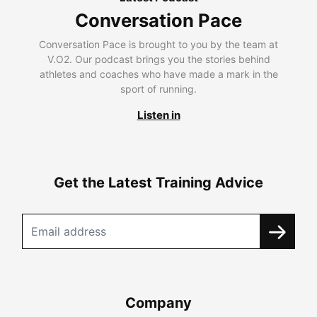
Conversation Pace
Conversation Pace is brought to you by the team at
V.O2. Our podcast brings you the stories behind
athletes and coaches who have made a mark in the
sport of running.
Listen in
Get the Latest Training Advice
Company