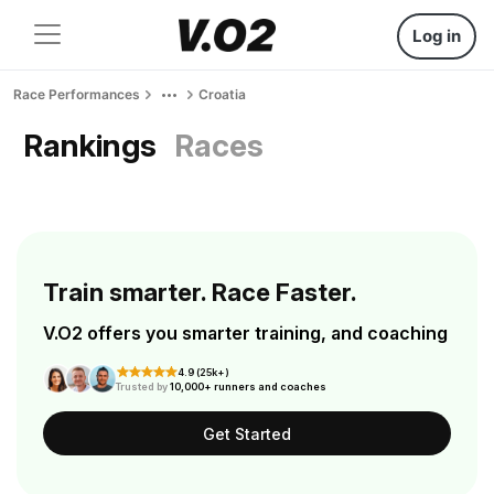
Log in
Race Performances
Croatia
Rankings
Races
Train smarter. Race Faster.
V.O2 offers you smarter training, and coaching
4.9 (25k+)
Trusted by
10,000+ runners and coaches
Get Started