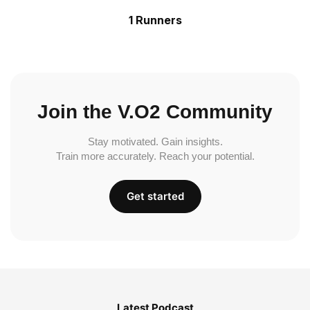
1 Runners
Join the V.O2 Community
Stay motivated. Gain insights.
Train more accurately. Reach your potential.
Get started
Latest Podcast