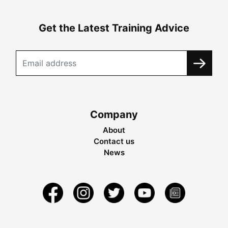
Get the Latest Training Advice
Company
About
Contact us
News