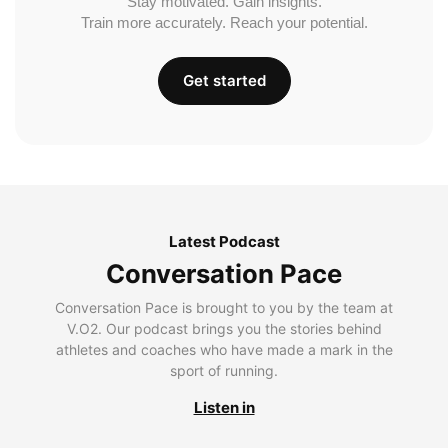
Stay motivated. Gain insights.
Train more accurately. Reach your potential.
Get started
Latest Podcast
Conversation Pace
Conversation Pace is brought to you by the team at
V.O2. Our podcast brings you the stories behind
athletes and coaches who have made a mark in the
sport of running.
Listen in