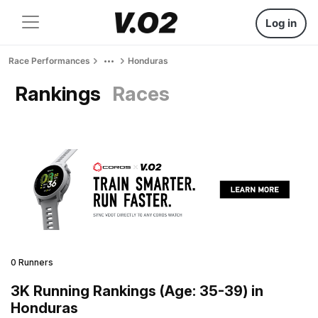
Log in
Race Performances
Honduras
Rankings
Races
0 Runners
3K Running Rankings (Age: 35-39) in
Honduras