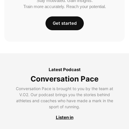
Stay motivated. Gain insights.
Train more accurately. Reach your potential.
Get started
Latest Podcast
Conversation Pace
Conversation Pace is brought to you by the team at
V.O2. Our podcast brings you the stories behind
athletes and coaches who have made a mark in the
sport of running.
Listen in