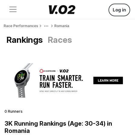
Log in
Race Performances
Romania
Rankings
Races
0 Runners
3K Running Rankings (Age: 30-34) in
Romania