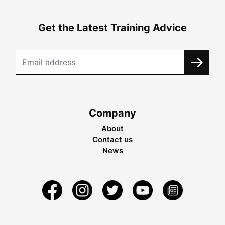
Get the Latest Training Advice
Company
About
Contact us
News