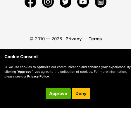
© 2010 —
2026
Privacy
—
Terms
Cookie Consent
🍪 We use cookies to optimize our communication and enhance your experience. By
clicking
"Approve"
, you agree to the collection of cookies. For more information,
please see our
Privacy Policy
.
Approve
Deny