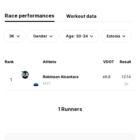
Race performances
Workout data
3K
Gender
Age: 30-34
Estonia
Rank
Athlete
VDOT
Result
RA
Robinson Alcantara
46.8
12:14
1
M31
3K
1 Runners