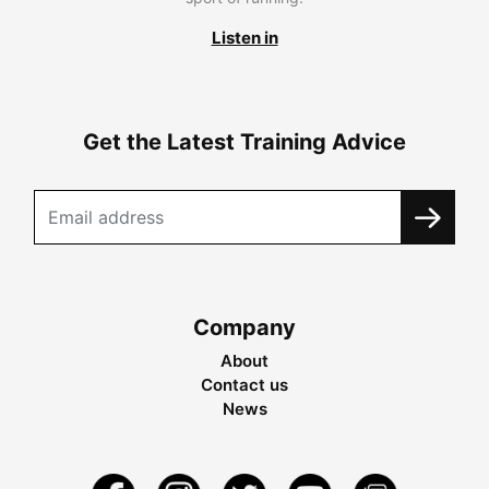
Listen in
Get the Latest Training Advice
Company
About
Contact us
News