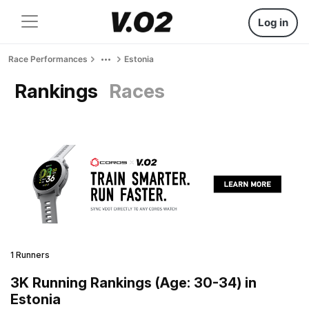
Log in
Race Performances
Estonia
Rankings
Races
1 Runners
3K Running Rankings (Age: 30-34) in
Estonia