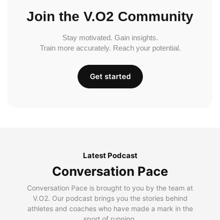
Join the V.O2 Community
Stay motivated. Gain insights.
Train more accurately. Reach your potential.
Get started
Latest Podcast
Conversation Pace
Conversation Pace is brought to you by the team at
V.O2. Our podcast brings you the stories behind
athletes and coaches who have made a mark in the
sport of running.