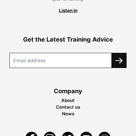
Listen in
Get the Latest Training Advice
Company
About
Contact us
News