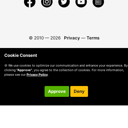
© 2010 —
2026
Privacy
—
Terms
Cookie Consent
🍪 We use cookies to optimize our communication and enhance your experience. By
clicking
"Approve"
, you agree to the collection of cookies. For more information,
please see our
Privacy Policy
.
Approve
Deny