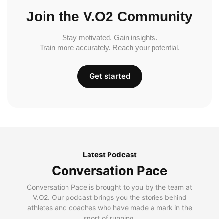
Join the V.O2 Community
Stay motivated. Gain insights.
Train more accurately. Reach your potential.
Get started
Latest Podcast
Conversation Pace
Conversation Pace is brought to you by the team at
V.O2. Our podcast brings you the stories behind
athletes and coaches who have made a mark in the
sport of running.