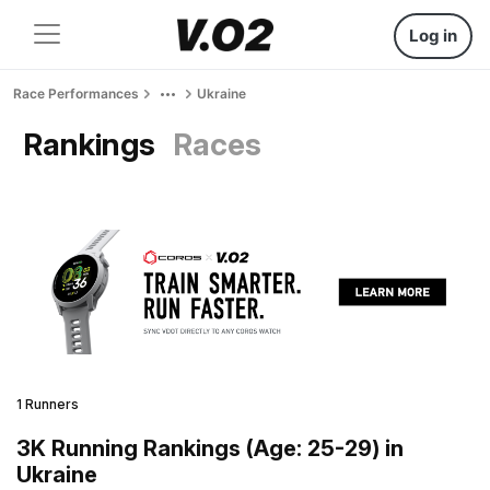
Log in
Race Performances
Ukraine
Rankings
Races
1 Runners
3K Running Rankings (Age: 25-29) in
Ukraine