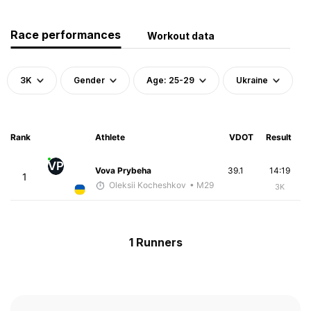
Race performances
Workout data
3K
Gender
Age: 25-29
Ukraine
Rank
Athlete
VDOT
Result
VP
Vova Prybeha
39.1
14:19
1
Oleksii Kocheshkov
• M29
3K
1 Runners