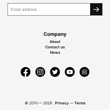
Company
About
Contact us
News
© 2010 —
2026
Privacy
—
Terms