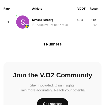
Rank
Athlete
VDOT
Result
Simon Hultberg
49.4
11:40
1
Adaptive Trainer
• M28
3K
1 Runners
Join the V.O2 Community
Stay motivated. Gain insights.
Train more accurately. Reach your potential.
Get started