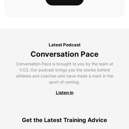
Latest Podcast
Conversation Pace
Conversation Pace is brought to you by the team at
V.O2. Our podcast brings you the stories behind
athletes and coaches who have made a mark in the
sport of running.
Listen in
Get the Latest Training Advice