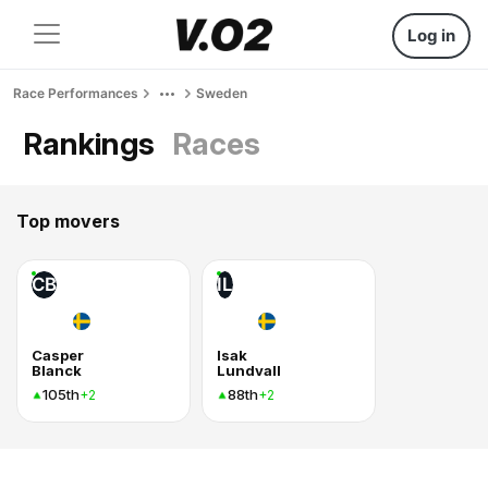
Log in
Race Performances
Sweden
Rankings
Races
Top movers
CB
IL
Casper
Isak
Blanck
Lundvall
105th
88th
+2
+2