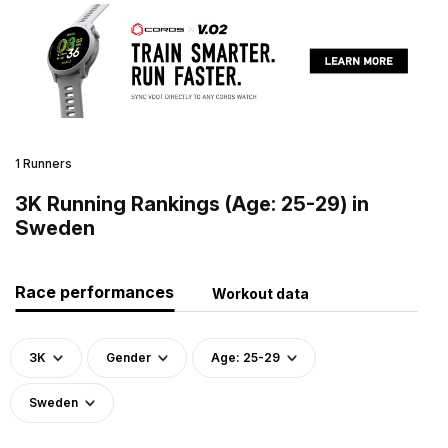
1 Runners
3K Running Rankings (Age: 25-29) in
Sweden
Race performances
Workout data
3K
Gender
Age: 25-29
Sweden