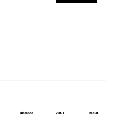
Distance
VDOT
Result