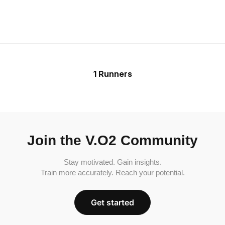
1 Runners
Join the V.O2 Community
Stay motivated. Gain insights.
Train more accurately. Reach your potential.
Get started