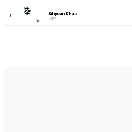
SC
Sihyeon Choe
1
M28