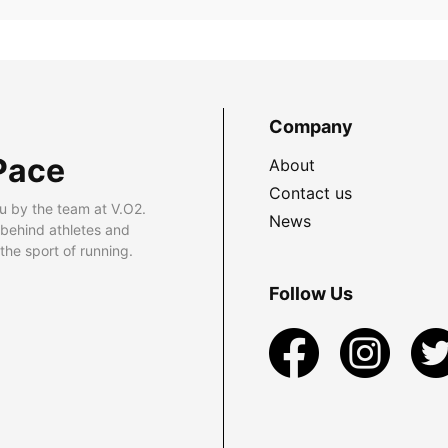
Company
Pace
About
Contact us
u by the team at V.O2.
News
 behind athletes and
he sport of running.
Follow Us