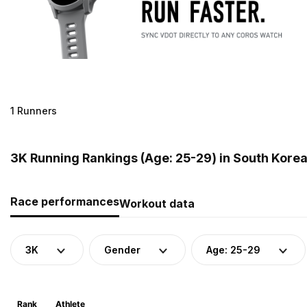
1 Runners
3K Running Rankings (Age: 25-29) in South Kore
Race performances
Workout data
3K
Gender
Age: 25-29
Rank
Athlete