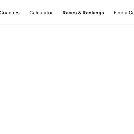
Coaches
Calculator
Races & Rankings
Find a C