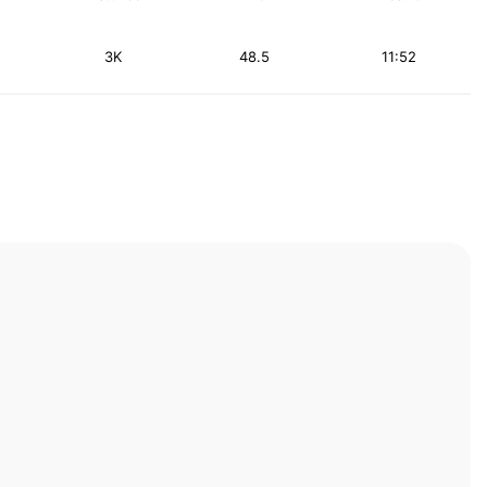
3K
48.5
11:52