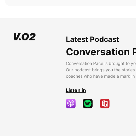
Latest Podcast
Conversation 
Conversation Pace is brought to yo
Our podcast brings you the stories
coaches who have made a mark in t
Listen in