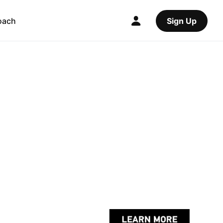
oach
Sign Up