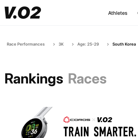
Athletes
Race Performances
3K
Age: 25-29
South Korea
Rankings
Races