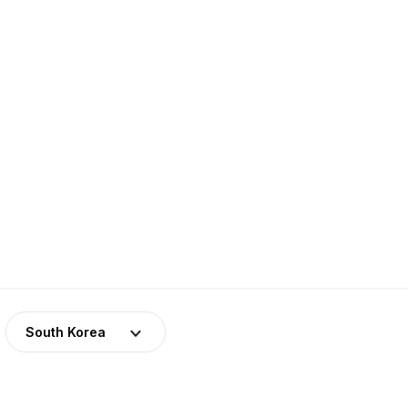
a
South Korea