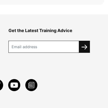
Get the Latest Training Advice