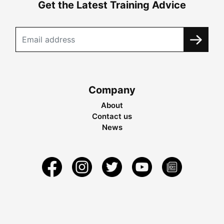
Get the Latest Training Advice
Company
About
Contact us
News