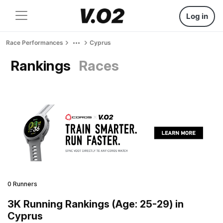
Log in
Race Performances
Cyprus
Rankings
Races
0 Runners
3K Running Rankings (Age: 25-29) in
Cyprus