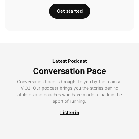
Get started
Latest Podcast
Conversation Pace
Conversation Pace is brought to you by the team at
V.O2. Our podcast brings you the stories behind
athletes and coaches who have made a mark in the
sport of running.
Listen in